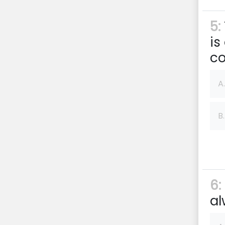
5:
is
co
A.
B.
6:
al