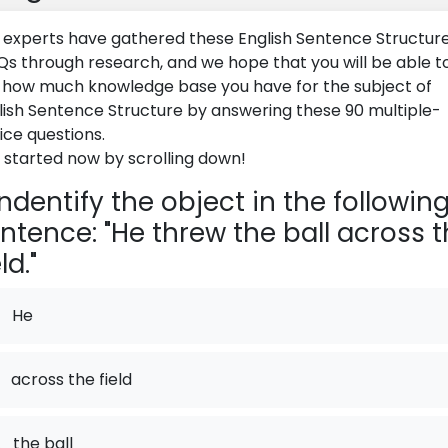
 experts have gathered these English Sentence Structur
s through research, and we hope that you will be able t
 how much knowledge base you have for the subject of
lish Sentence Structure by answering these 90 multiple-
ice questions.
 started now by scrolling down!
ndentify the object in the followin
ntence: "He threw the ball across 
ld."
He
across the field
.
the ball