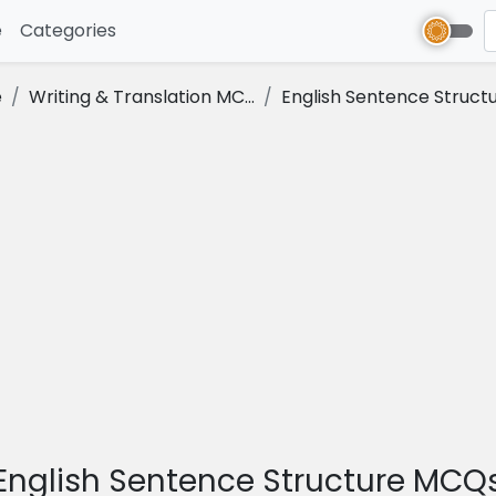
e
(current)
Categories
e
Writing & Translation MC...
English Sentence Structu.
English Sentence Structure MCQ