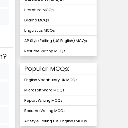
Literature MCQs
Drama MCQs
Linguistics MCQs
AP Style Editing (US English) MCQs
Resume Writing MCQs
n?
Popular MCQs:
English Vocabulary UK MCQs
Microsoft Word MCQs
Report Writing MCQs
Resume Writing MCQs
AP Style Editing (US English) MCQs