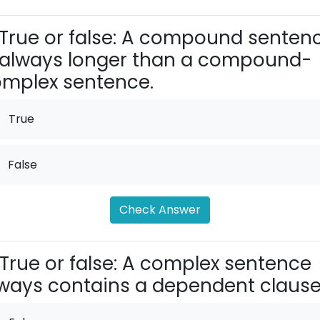
True or false: A compound senten
 always longer than a compound-
mplex sentence.
True
False
Check Answer
True or false: A complex sentence
ways contains a dependent clause