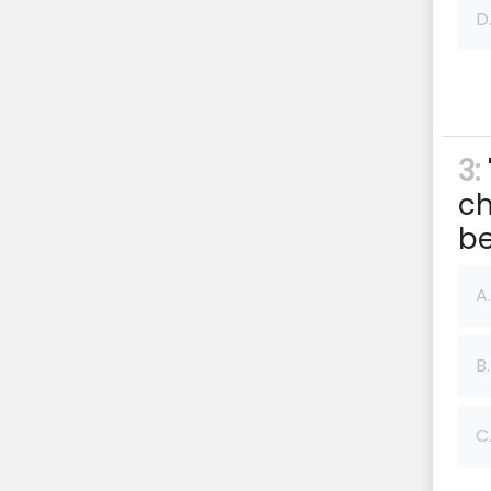
D
3:
ch
be
A.
B.
C