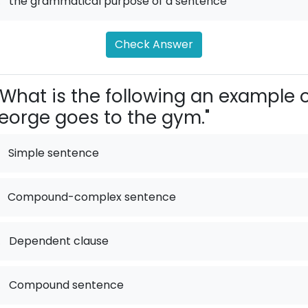
.
the grammatical purpose of a sentence
Check Answer
What is the following an example 
eorge goes to the gym."
Simple sentence
Compound-complex sentence
.
Dependent clause
.
Compound sentence