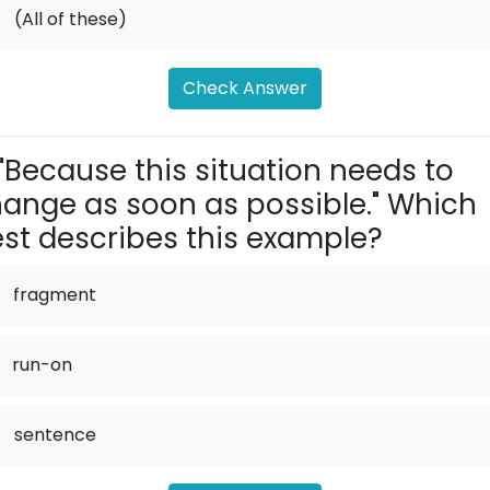
.
(All of these)
Check Answer
"Because this situation needs to
ange as soon as possible." Which
st describes this example?
fragment
run-on
.
sentence