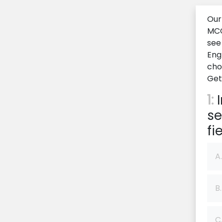
Our
MCQ
see
Eng
cho
Get
1:
I
se
fie
A.
B.
C