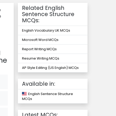
Related English
e
Sentence Structure
o
MCQs:
English Vocabulary UK MCQs
Microsoft Word MCQs
Report Writing MCQs
g
the
Resume Writing MCQs
AP Style Editing (US English) MCQs
Available in:
English Sentence Structure
MCQs
Latest MCQs: