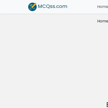
MCQss
.com
Hom
Hom