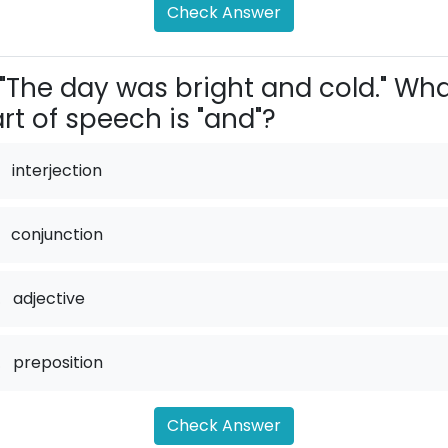
Check Answer
"The day was bright and cold." Wh
rt of speech is "and"?
interjection
conjunction
.
adjective
.
preposition
Check Answer