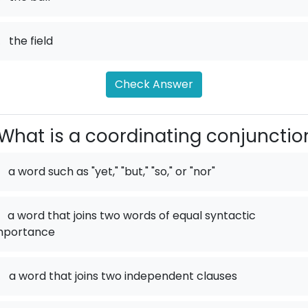
.
the field
Check Answer
What is a coordinating conjunctio
a word such as "yet," "but," "so," or "nor"
a word that joins two words of equal syntactic
mportance
.
a word that joins two independent clauses