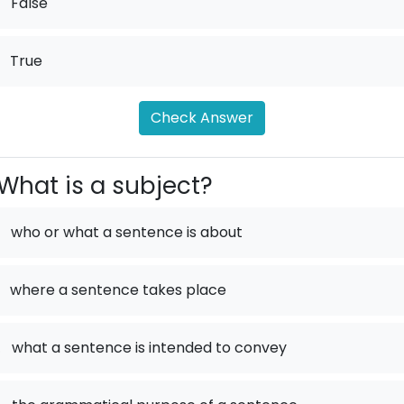
False
True
Check Answer
What is a subject?
who or what a sentence is about
where a sentence takes place
.
what a sentence is intended to convey