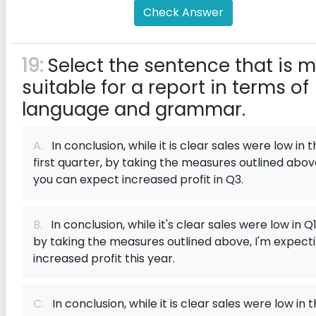
Check Answer
19:
Select the sentence that is 
suitable for a report in terms of
language and grammar.
A.
In conclusion, while it is clear sales were low in 
first quarter, by taking the measures outlined abov
you can expect increased profit in Q3.
B.
In conclusion, while it's clear sales were low in Q1
by taking the measures outlined above, I'm expect
increased profit this year.
C.
In conclusion, while it is clear sales were low in 