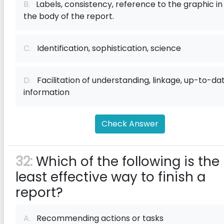
B.
Labels, consistency, reference to the graphic in
the body of the report.
C.
Identification, sophistication, science
D.
Facilitation of understanding, linkage, up-to-da
information
Check Answer
32:
Which of the following is the
least effective way to finish a
report?
A.
Recommending actions or tasks