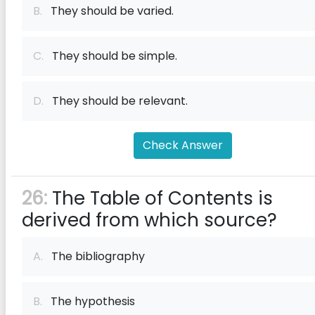
B.
They should be varied.
C.
They should be simple.
D.
They should be relevant.
Check Answer
26:
The Table of Contents is
derived from which source?
A.
The bibliography
B.
The hypothesis