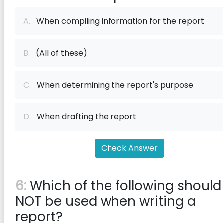
A.
When compiling information for the report
B.
(All of these)
C.
When determining the report's purpose
D.
When drafting the report
Check Answer
6:
Which of the following should
NOT be used when writing a
report?