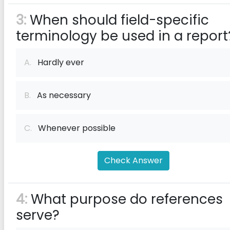
3:
When should field-specific
terminology be used in a report
A.
Hardly ever
B.
As necessary
C.
Whenever possible
Check Answer
4:
What purpose do references
serve?