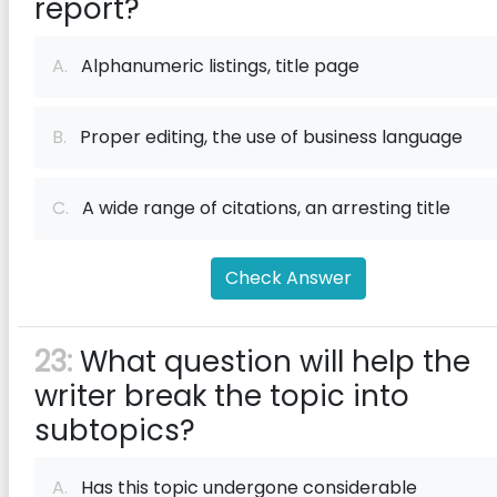
report?
A.
Alphanumeric listings, title page
B.
Proper editing, the use of business language
C.
A wide range of citations, an arresting title
Check Answer
23:
What question will help the
writer break the topic into
subtopics?
A.
Has this topic undergone considerable