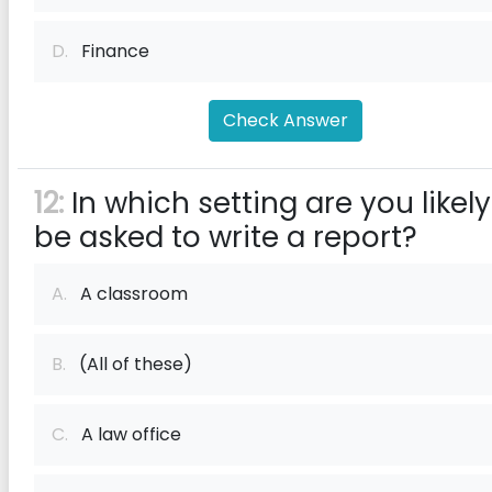
D.
Finance
Check Answer
12:
In which setting are you likely
be asked to write a report?
A.
A classroom
B.
(All of these)
C.
A law office