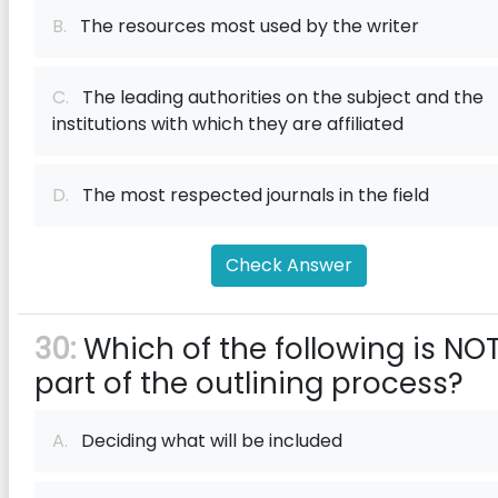
B.
The resources most used by the writer
C.
The leading authorities on the subject and the
institutions with which they are affiliated
D.
The most respected journals in the field
Check Answer
30:
Which of the following is NO
part of the outlining process?
A.
Deciding what will be included