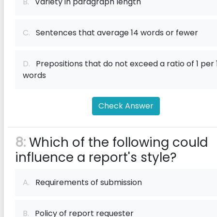
B.
Variety in paragraph length
C.
Sentences that average 14 words or fewer
D.
Prepositions that do not exceed a ratio of 1 per 
words
Check Answer
8:
Which of the following could
influence a report's style?
A.
Requirements of submission
B.
Policy of report requester