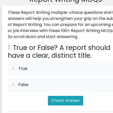
These Report Writing multiple-choice questions and 
answers will help you strengthen your grip on the su
of Report Writing. You can prepare for an upcoming
or job interview with these 100+ Report Writing MCQs
So scroll down and start answering.
1:
True or False? A report should
have a clear, distinct title.
A.
True
B.
False
Check Answer