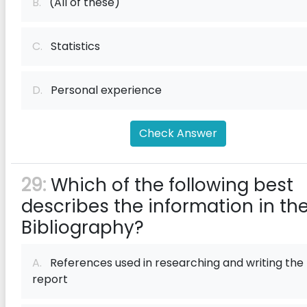
B.
(All of these)
C.
Statistics
D.
Personal experience
Check Answer
29:
Which of the following best
describes the information in th
Bibliography?
A.
References used in researching and writing the
report