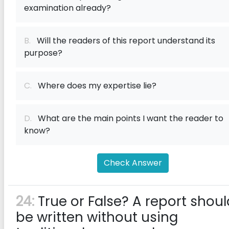
examination already?
B.
Will the readers of this report understand its
purpose?
C.
Where does my expertise lie?
D.
What are the main points I want the reader to
know?
Check Answer
24:
True or False? A report shoul
be written without using