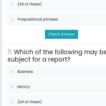
C.
(All of these)
D.
Prepositional phrases
Check Answer
11:
Which of the following may b
subject for a report?
A.
Business
B.
History
C.
(All of these)