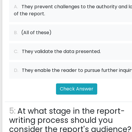
A.
They prevent challenges to the authority and l
of the report.
B.
(All of these)
C.
They validate the data presented.
D.
They enable the reader to pursue further inquir
Check Answer
5:
At what stage in the report-
writing process should you
consider the report's audience?