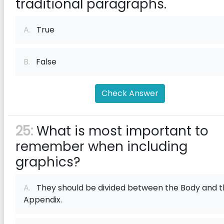
traditional paragraphs.
A.
True
B.
False
Check Answer
25:
What is most important to
remember when including
graphics?
A.
They should be divided between the Body and t
Appendix.