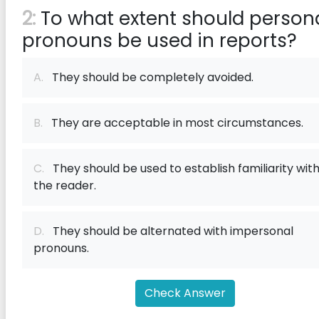
2:
To what extent should person
pronouns be used in reports?
A.
They should be completely avoided.
B.
They are acceptable in most circumstances.
C.
They should be used to establish familiarity wit
the reader.
D.
They should be alternated with impersonal
pronouns.
Check Answer