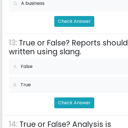
D.
A business
Check Answer
13:
True or False? Reports should
written using slang.
A.
False
B.
True
Check Answer
14:
True or False? Analysis is