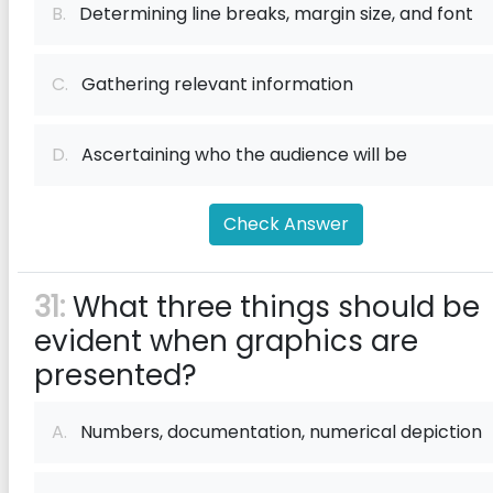
B.
Determining line breaks, margin size, and font
C.
Gathering relevant information
D.
Ascertaining who the audience will be
Check Answer
31:
What three things should be
evident when graphics are
presented?
A.
Numbers, documentation, numerical depiction