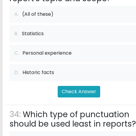
A.
(All of these)
B.
Statistics
C.
Personal experience
D.
Historic facts
Check Answer
34:
Which type of punctuation
should be used least in reports?