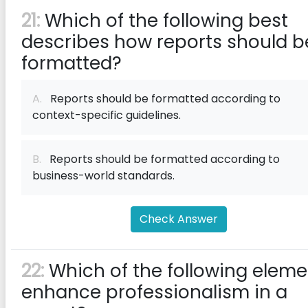
21:
Which of the following best
describes how reports should b
formatted?
A.
Reports should be formatted according to
context-specific guidelines.
B.
Reports should be formatted according to
business-world standards.
Check Answer
22:
Which of the following eleme
enhance professionalism in a