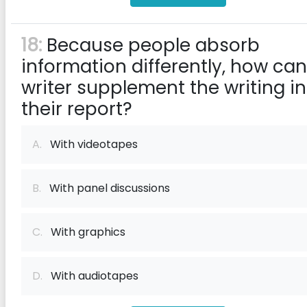
18:
Because people absorb
information differently, how can
writer supplement the writing in
their report?
A.
With videotapes
B.
With panel discussions
C.
With graphics
D.
With audiotapes