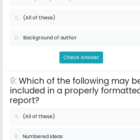
C.
(All of these)
D.
Background of author
Check Answer
9:
Which of the following may b
included in a properly formatte
report?
A.
(All of these)
B.
Numbered ideas