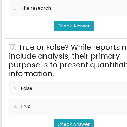
D.
The research
Check Answer
17:
True or False? While reports 
include analysis, their primary
purpose is to present quantifia
information.
A.
False
B.
True
Check Answer