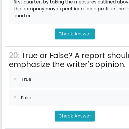
first quarter, by taking the measures outlined abov
the company may expect increased profit in the th
quarter.
Check Answer
20:
True or False? A report shoul
emphasize the writer's opinion.
A.
True
B.
False
Check Answer