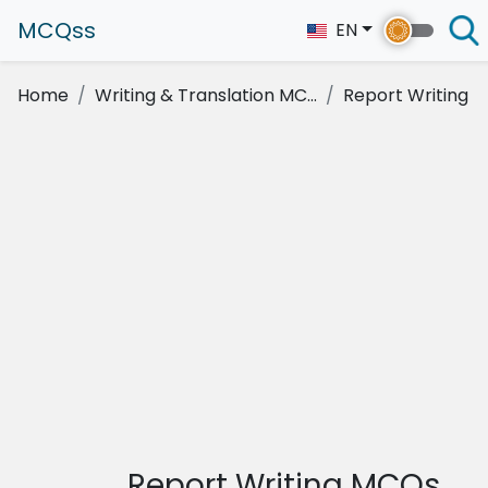
MCQss
EN
Home
Writing & Translation MC...
Report Writing
Report Writing MCQs