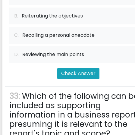
B.
Reiterating the objectives
C.
Recalling a personal anecdote
D.
Reviewing the main points
Check Answer
33:
Which of the following can b
included as supporting
information in a business report
presuming it is relevant to the
report's topic and scope?