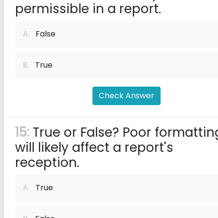
permissible in a report.
A.
False
B.
True
Check Answer
15:
True or False? Poor formattin
will likely affect a report's
reception.
A.
True