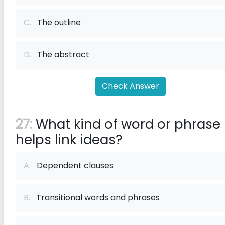
C.
The outline
D.
The abstract
Check Answer
27:
What kind of word or phrase
helps link ideas?
A.
Dependent clauses
B.
Transitional words and phrases