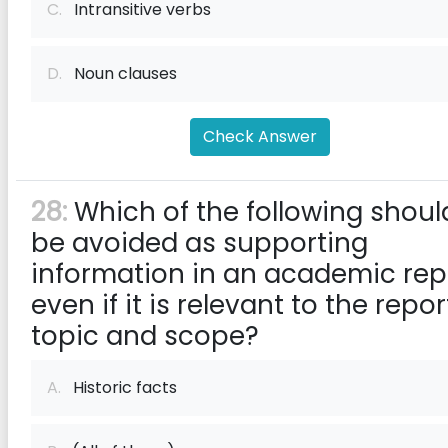
C.
Intransitive verbs
D.
Noun clauses
Check Answer
28:
Which of the following shoul
be avoided as supporting
information in an academic rep
even if it is relevant to the repor
topic and scope?
A.
Historic facts