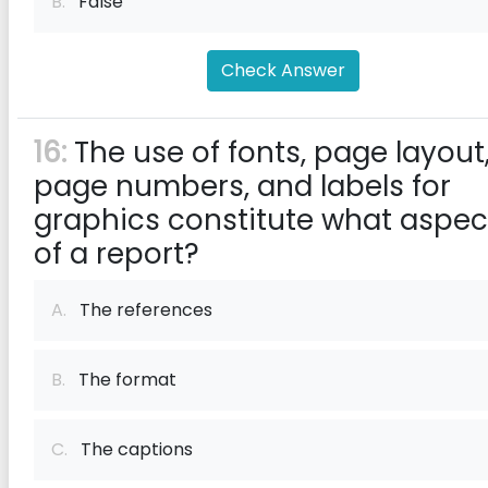
B.
False
Check Answer
16:
The use of fonts, page layout
page numbers, and labels for
graphics constitute what aspec
of a report?
A.
The references
B.
The format
C.
The captions