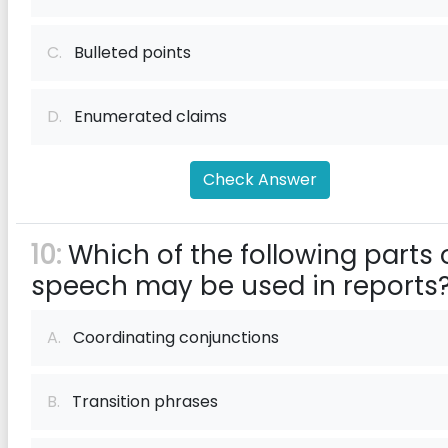
C.
Bulleted points
D.
Enumerated claims
Check Answer
10:
Which of the following parts 
speech may be used in reports
A.
Coordinating conjunctions
B.
Transition phrases