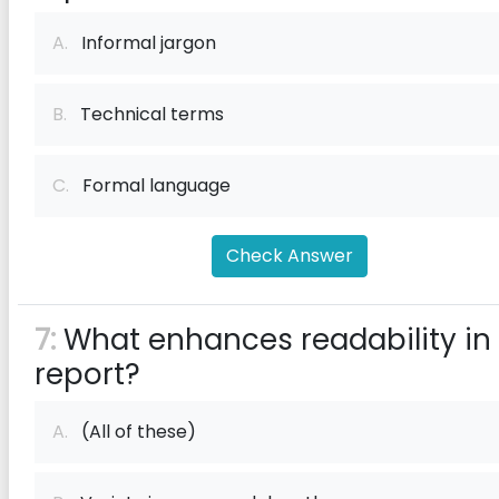
A.
Informal jargon
B.
Technical terms
C.
Formal language
Check Answer
7:
What enhances readability in
report?
A.
(All of these)