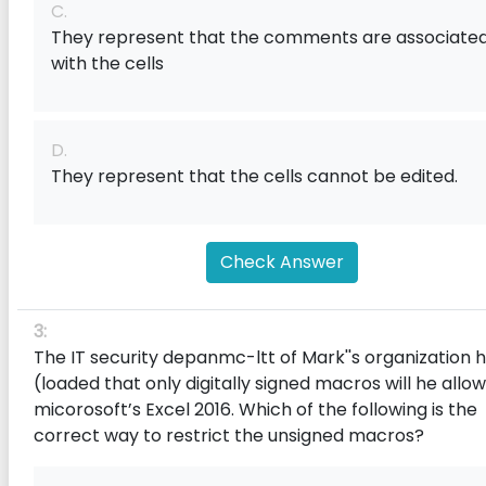
C.
They represent that the comments are associate
with the cells
D.
They represent that the cells cannot be edited.
Check Answer
3:
The IT security depanmc-ltt of Mark''s organization 
(loaded that only digitally signed macros will he allow
micorosoft’s Excel 2016. Which of the following is the
correct way to restrict the unsigned macros?