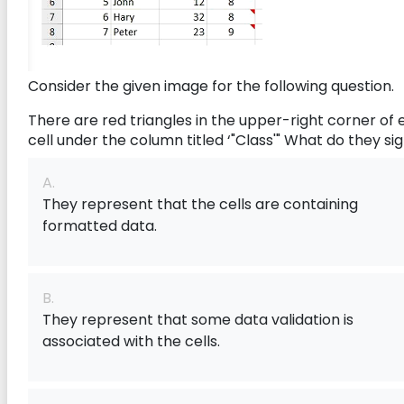
Consider the given image for the following question.
There are red triangles in the upper-right corner of
cell under the column titled ‘"Class'" What do they sig
A.
They represent that the cells are containing
formatted data.
B.
They represent that some data validation is
associated with the cells.