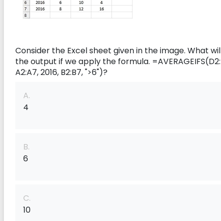
Consider the Excel sheet given in the image. What wil
the output if we apply the formula.
=AVERAGEIFS(D2:
A2:A7, 2016, B2:B7, ">6")?
A.
4
B.
6
C.
10