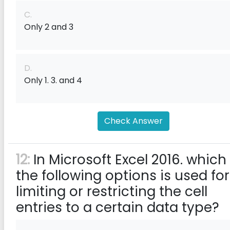
C.
Only 2 and 3
D.
Only 1. 3. and 4
Check Answer
12:
In Microsoft Excel 2016. which
the following options is used for
limiting or restricting the cell
entries to a certain data type?