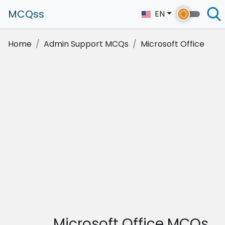
MCQss
EN
Home
Admin Support MCQs
Microsoft Office
Microsoft Office MCQs