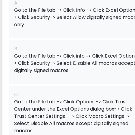
A.
Go to the File tab -> Click Info -> Click Excel Option
> Click Security-> Select Allow digitally signed mac
only
B.
Go to the File tab -> Click info ~> Click Excel Option
> Click Security-> Select Disable All macros accep
digitally signed macros
C.
Go to the File tab -> Click Options -> Click Trust
Center under the Excel Options dialog box-> Click
Trust Center Settings --> Click Macro Settings->
Select Disable All macros except digitally signed
macros