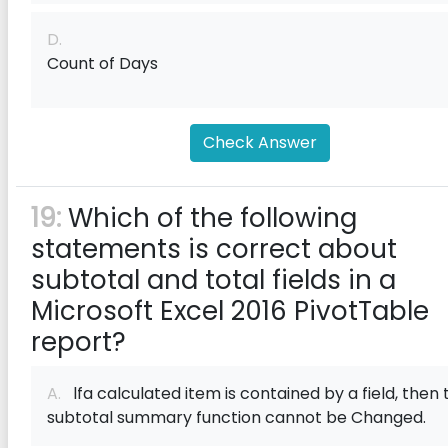
D.
Count of Days
Check Answer
19:
Which of the following
statements is correct about
subtotal and total f‌ields in a
Microsoft Excel 2016 PivotTable
report?
A.
lfa calculated item is contained by a f‌ield, then 
subtotal summary function cannot be Changed.