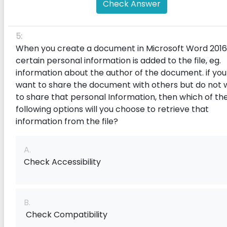
Check Answer
5:
When you create a document in Microsoft Word 2016
certain personal information is added to the f‌ile, eg.
information about the author of the document. if you
want to share the document with others but do not 
to share that personal Information, then which of th
following options will you choose to retrieve that
information from the file?
A.
Check Accessibility
B.
Check Compatibility