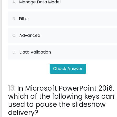
A.
Manage Data Model
B.
Filter
C.
Advanced
D.
Data Validation
Check Answer
13:
In Microsoft PowerPoint 20i6,
which of the following keys can
used to pause the slideshow
delivery?