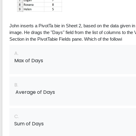
Consider the given Image for
John inserts a PivotTa bie in Sheet 2, based on the data given in 
the following question.
image. He drags the "Days" f‌ield from the list of columns to the Values 
Section in the PivotTabie Fields pane. Which of the followi
A.
Max of Days
B.
Average of Days
C.
Sum of Days