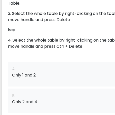
Table.
3. Select the whole table by right-clicking on the tab
move handle and press Delete
key.
4. Select the whole table by right-clicking on the tab
move handle and press Ctrl + Delete
A.
Only 1 and 2
B.
Only 2 and 4