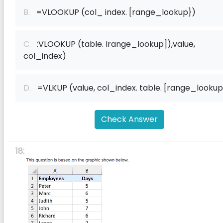
B.
=VLOOKUP (col_ index. [range_lookup})
C.
:VLOOKUP (table. Irange_lookup]),value,
col_index)
D.
=VLKUP (value, col_index. table. [range_lookup
Check Answer
18: