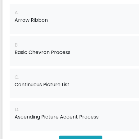
A.
Arrow Ribbon
B.
Basic Chevron Process
C.
Continuous Picture List
D.
Ascending Picture Accent Process