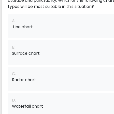
attitude and punctuality. Which of the following char
types will be most suitable in this situation?
A.
Line chart
B.
Surface chart
C.
Radar chart
D.
Waterfall chart