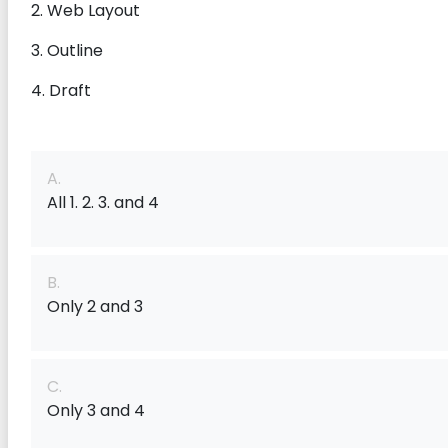
2. Web Layout
3. Outline
4. Draft
A.
All 1. 2. 3. and 4
B.
Only 2 and 3
C.
Only 3 and 4