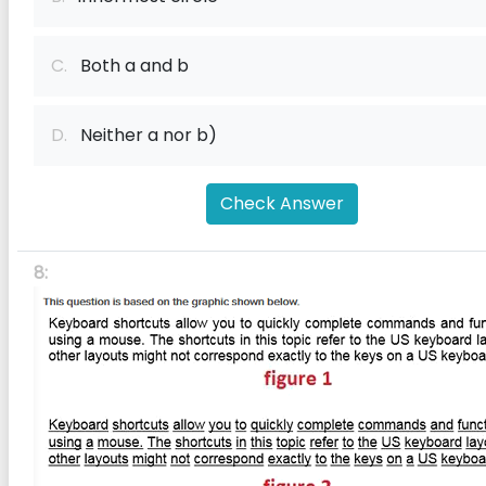
C.
Both a and b
D.
Neither a nor b)
Check Answer
8: