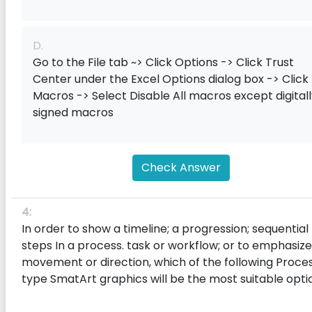
D.
Go to the File tab ~> Click Options -> Click Trust
Center under the Excel Options dialog box -> Click
Macros -> Select Disable All macros except digital
signed macros
Check Answer
4:
In order to show a timeline; a progression; sequential
steps In a process. task or workflow; or to emphasize
movement or direction, which of the following Proce
type SmatArt graphics will be the most suitable opti