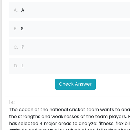
A.
A
B.
S
C.
P
D.
L
Check Answer
14:
The coach of the national cricket team wants to ana
the strengths and weaknesses of the team players. 
has selected 4 major areas to analyze: fitness. f‌lexibili