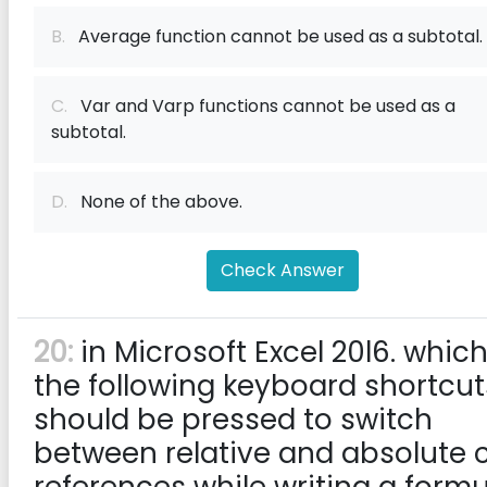
B.
Average function cannot be used as a subtotal.
C.
Var and Varp functions cannot be used as a
subtotal.
D.
None of the above.
Check Answer
20:
in Microsoft Excel 20l6. which
the following keyboard shortcut
should be pressed to switch
between relative and absolute c