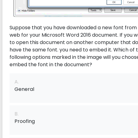
Suppose that you have downloaded a new font from
web for your Microsoft Word 2016 document. If you 
to open this document on another computer that do
have the same font. you need to embed it. Which of 
following options marked in the image will you choos
embed the font in the document?
A.
General
B.
Proofing