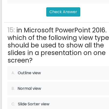
Check Answer
15:
in Microsoft PowerPoint 20l6.
which of the following view typ
should be used to show all the
slides in a presentation on one
screen?
A.
Outline view
B.
Normal view
C.
Slide Sorter view