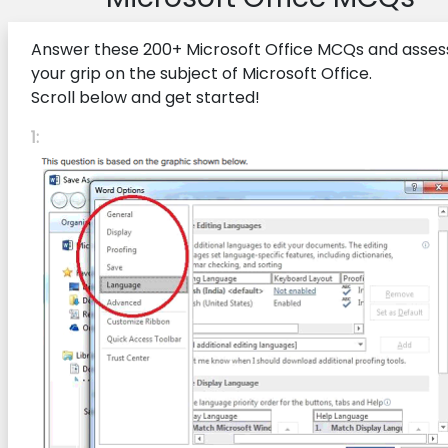
Answer these 200+ Microsoft Office MCQs and asses
your grip on the subject of Microsoft Office.
Scroll below and get started!
1: