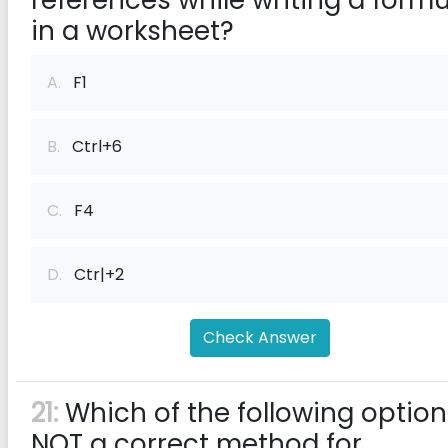
references while writing a formu
in a worksheet?
A.
F1
B.
Ctrl+6
C.
F4
D.
Ctr|+2
Check Answer
21:
Which of the following option
NOT a correct method for