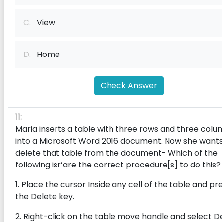
C.
View
D.
Home
Check Answer
11:
Maria inserts a table with three rows and three colu
into a Microsoft Word 2016 document. Now she wants
delete that table from the document- Which of the
following isr’are the correct procedure[s] to do this?
1. Place the cursor Inside any cell of the table and pr
the Delete key.
2. Right-click on the table move handle and select D