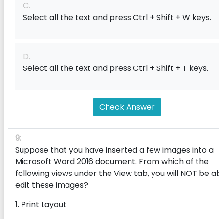
C.
Select all the text and press Ctrl + Shift + W keys.
D.
Select all the text and press Ctrl + Shift + T keys.
Check Answer
9:
Suppose that you have inserted a few images into a
Microsoft Word 2016 document. From which of the
following views under the View tab, you will NOT be a
edit these images?
1. Print Layout