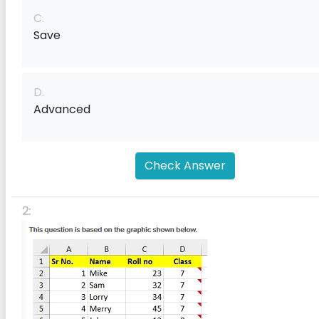
C.
Save
D.
Advanced
Check Answer
2: