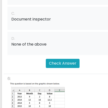
C.
Document inspector
D.
None of the above
Check Answer
6: