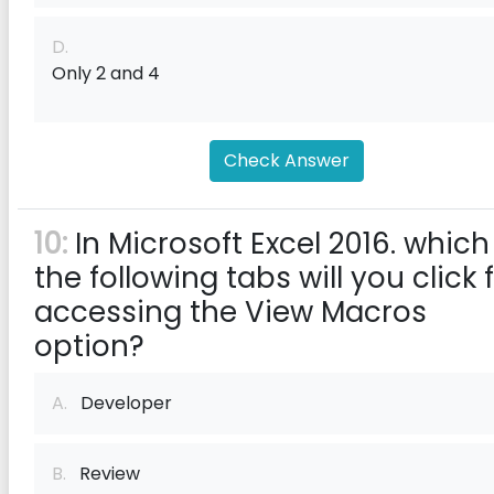
D.
Only 2 and 4
Check Answer
10:
In Microsoft Excel 2016. which
the following tabs will you click 
accessing the View Macros
option?
A.
Developer
B.
Review