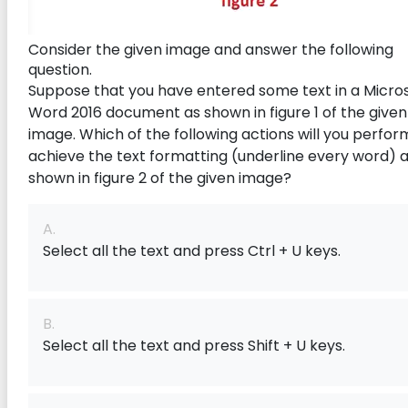
Consider the given image and answer the following
question.
Suppose that you have entered some text in a Micro
Word 2016 document as shown in figure 1 of the given
image. Which of the following actions will you perfor
achieve the text formatting (underline every word) 
shown in figure 2 of the given image?
A.
Select all the text and press Ctrl + U keys.
B.
Select all the text and press Shift + U keys.