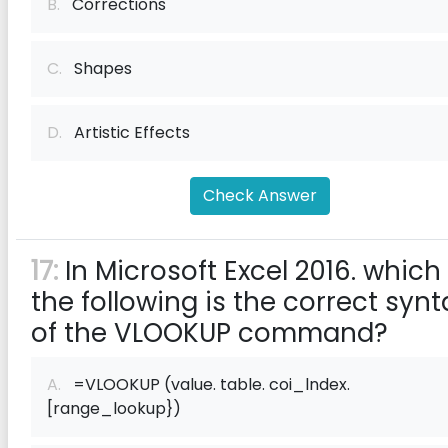
B.
Corrections
C.
Shapes
D.
Artistic Effects
Check Answer
17:
In Microsoft Excel 2016. which
the following is the correct synt
of the VLOOKUP command?
A.
=VLOOKUP (value. table. coi_lndex.
[range_lookup})