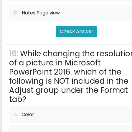
D.
Notes Page view
Check Answer
16:
While changing the resolutio
of a picture in Microsoft
PowerPoint 2016. which of the
following is NOT included in the
Adjust group under the Format
tab?
A.
Color