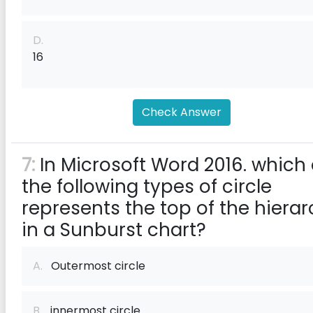
D.
16
Check Answer
7:
In Microsoft Word 2016. which 
the following types of circle
represents the top of the hiera
in a Sunburst chart?
A.
Outermost circle
B.
innermost circle