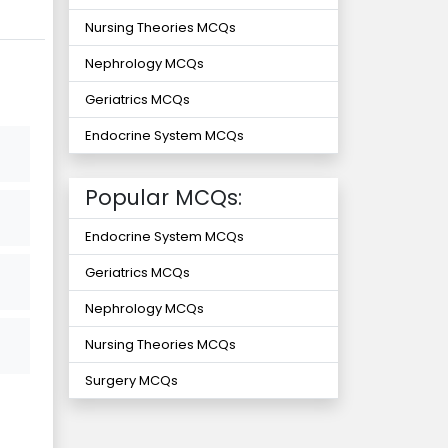
Nursing Theories MCQs
Nephrology MCQs
Geriatrics MCQs
Endocrine System MCQs
Popular MCQs:
Endocrine System MCQs
Geriatrics MCQs
Nephrology MCQs
Nursing Theories MCQs
Surgery MCQs