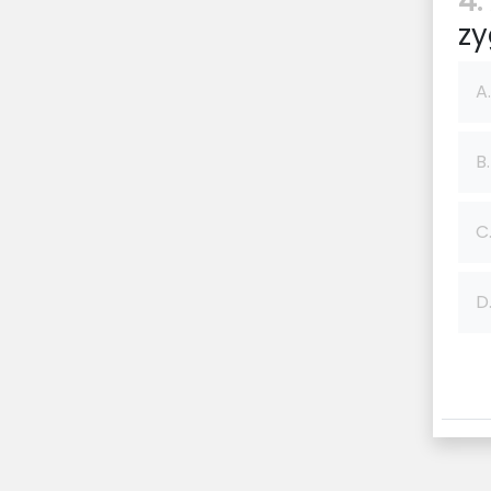
4:
zy
A.
B.
C
D