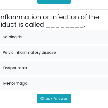
Inflammation or infection of the
iduct is called ________.
Salpingitis
Pelvic inflammatory disease
.
Dyspaurenia
.
Menorrhagia
Check Answer