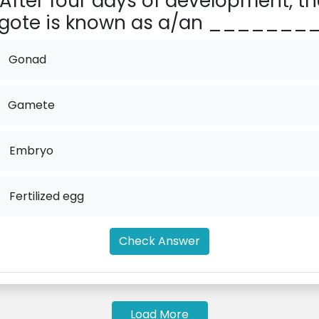
After four days of development, th
gote is known as a/an ________
Gonad
Gamete
.
Embryo
.
Fertilized egg
Check Answer
Load More