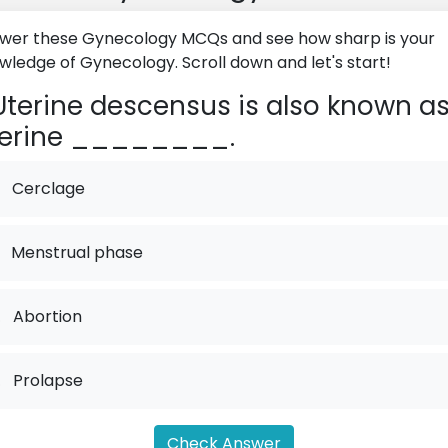
wer these Gynecology MCQs and see how sharp is your
wledge of Gynecology. Scroll down and let's start!
terine descensus is also known a
terine ________.
Cerclage
Menstrual phase
.
Abortion
.
Prolapse
Check Answer