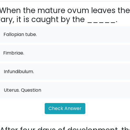
When the mature ovum leaves the
ary, it is caught by the _____.
Fallopian tube.
Fimbriae.
.
Infundibulum.
.
Uterus. Question
Check Answer