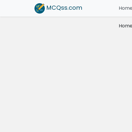
MCQss
.com
Hom
Hom