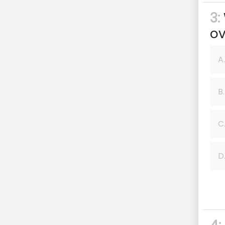
3:
ov
A.
B.
C
D