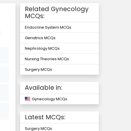
Related Gynecology
MCQs:
Endocrine System MCQs
s
Geriatrics MCQs
Nephrology MCQs
Nursing Theories MCQs
Surgery MCQs
Available in:
Gynecology MCQs
Latest MCQs:
Surgery MCQs