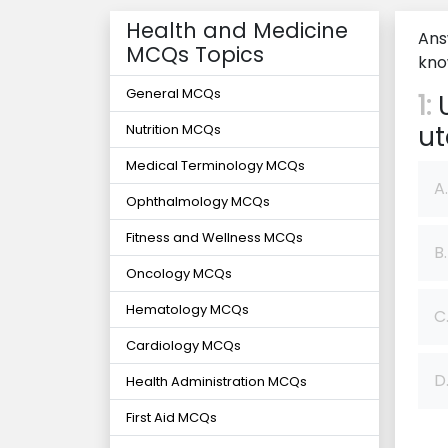
Health and Medicine
Ans
MCQs Topics
kno
General MCQs
1:
U
u
Nutrition MCQs
Medical Terminology MCQs
A.
Ophthalmology MCQs
Fitness and Wellness MCQs
B.
Oncology MCQs
Hematology MCQs
C
Cardiology MCQs
D
Health Administration MCQs
First Aid MCQs