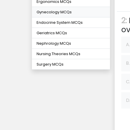
Ergonomics MCQs
Gynecology MCQs
2:
Endocrine System MCQs
ov
Geriatrics MCQs
Nephrology MCQs
A.
Nursing Theories MCQs
B.
Surgery MCQs
C
D