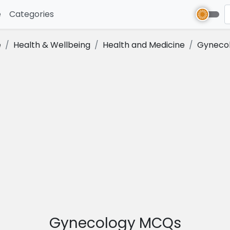
e
(current)
Categories
e
Health & Wellbeing
Health and Medicine
Gyneco
Gynecology MCQs