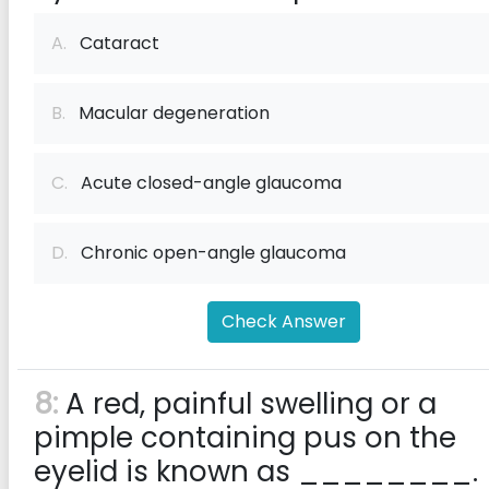
A.
Cataract
B.
Macular degeneration
C.
Acute closed-angle glaucoma
D.
Chronic open-angle glaucoma
Check Answer
8:
A red, painful swelling or a
pimple containing pus on the
eyelid is known as ________.