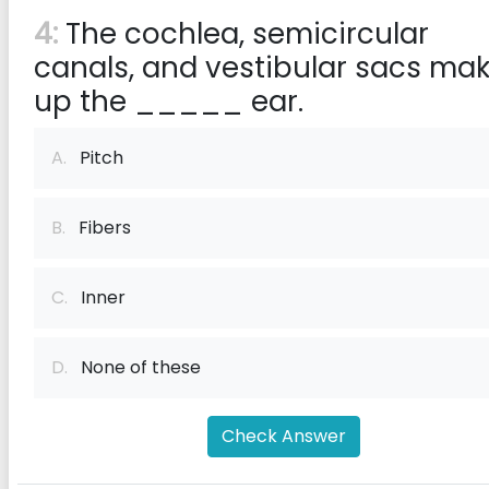
4:
The cochlea, semicircular
canals, and vestibular sacs ma
up the _____ ear.
A.
Pitch
B.
Fibers
C.
Inner
D.
None of these
Check Answer