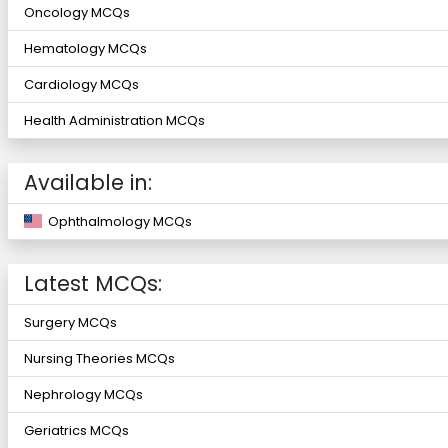
Oncology MCQs
Hematology MCQs
Cardiology MCQs
Health Administration MCQs
Available in:
Ophthalmology MCQs
Latest MCQs:
Surgery MCQs
Nursing Theories MCQs
Nephrology MCQs
Geriatrics MCQs