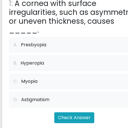
1:
A cornea with surface
irregularities, such as asymmet
or uneven thickness, causes
_____.
A.
Presbyopia
B.
Hyperopia
C.
Myopia
D.
Astigmatism
Check Answer