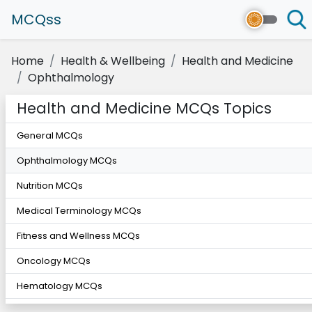
MCQss
Home
Health & Wellbeing
Health and Medicine
Ophthalmology
Health and Medicine MCQs Topics
General MCQs
Ophthalmology MCQs
Nutrition MCQs
Medical Terminology MCQs
Fitness and Wellness MCQs
Oncology MCQs
Hematology MCQs
Cardiology MCQs