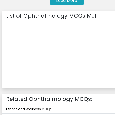
Load More
List of Ophthalmology MCQs Mul...
Related Ophthalmology MCQs:
Fitness and Wellness MCQs