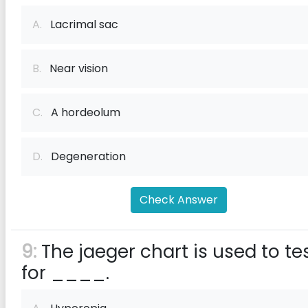
A.
Lacrimal sac
B.
Near vision
C.
A hordeolum
D.
Degeneration
Check Answer
9:
The jaeger chart is used to te
for ____.