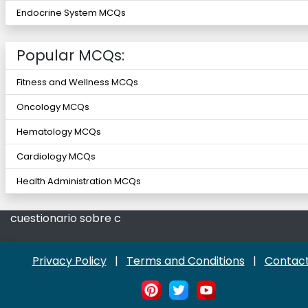
Endocrine System MCQs
Popular MCQs:
Fitness and Wellness MCQs
Oncology MCQs
Hematology MCQs
Cardiology MCQs
Health Administration MCQs
cuestionario sobre c
Privacy Policy
|
Terms and Conditions
|
Contact