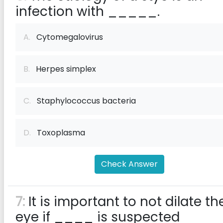
infection with _____.
A.
Cytomegalovirus
B.
Herpes simplex
C.
Staphylococcus bacteria
D.
Toxoplasma
Check Answer
7:
It is important to not dilate th
eye if ____ is suspected