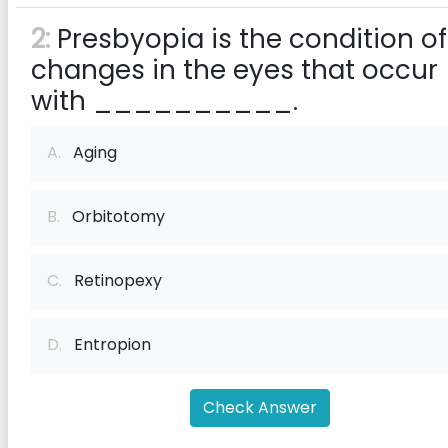
2:
Presbyopia is the condition of
changes in the eyes that occur
with __________.
A.
Aging
B.
Orbitotomy
C.
Retinopexy
D.
Entropion
Check Answer