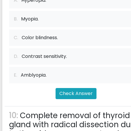
A.
Hyperopia.
B.
Myopia.
C.
Color blindness.
D.
Contrast sensitivity.
E.
Amblyopia.
Check Answer
10:
Complete removal of thyroid
gland with radical dissection d