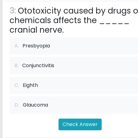
3:
Ototoxicity caused by drugs o
chemicals affects the _____
cranial nerve.
A.
Presbyopia
B.
Conjunctivitis
C.
Eighth
D.
Glaucoma
Check Answer