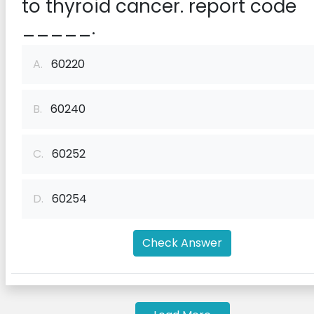
to thyroid cancer. report code
_____.
A.
60220
B.
60240
C.
60252
D.
60254
Check Answer