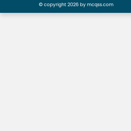
© copyright 2026 by mcqss.com