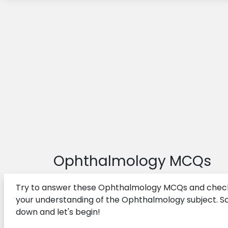
Health Administration MCQs
First Aid MCQs
Ergonomics MCQs
Gynecology MCQs
Endocrine System MCQs
Geriatrics MCQs
Nephrology MCQs
Nursing Theories MCQs
Ophthalmology MCQs
Surgery MCQs
Try to answer these Ophthalmology MCQs and chec
your understanding of the Ophthalmology subject. Sc
down and let's begin!