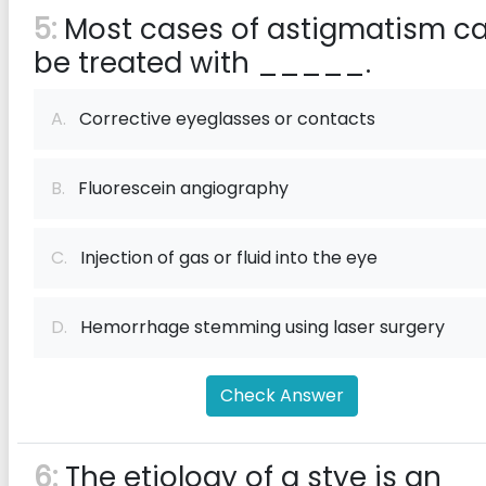
5:
Most cases of astigmatism c
be treated with _____.
A.
Corrective eyeglasses or contacts
B.
Fluorescein angiography
C.
Injection of gas or fluid into the eye
D.
Hemorrhage stemming using laser surgery
Check Answer
6:
The etiology of a stye is an