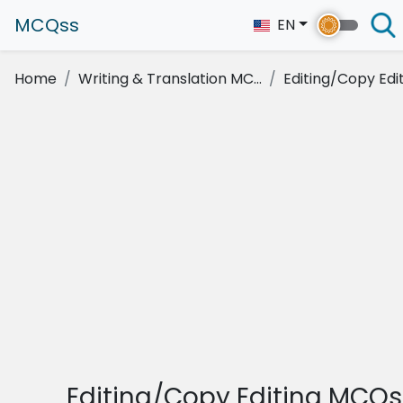
MCQss
EN
Home
Writing & Translation MC...
Editing/Copy Edi
Editing/Copy Editing MCQs