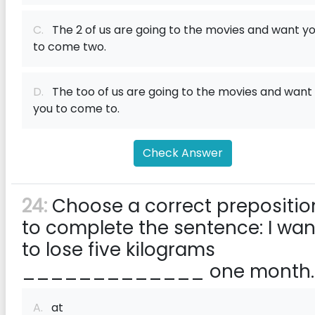
C.
The 2 of us are going to the movies and want y
to come two.
D.
The too of us are going to the movies and want
you to come to.
Check Answer
24:
Choose a correct prepositio
to complete the sentence: I wan
to lose five kilograms
_____________ one month.
A.
at