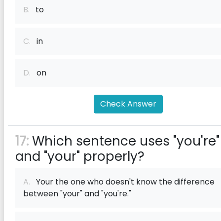
B.
to
C.
in
D.
on
Check Answer
17:
Which sentence uses "you're"
and "your" properly?
A.
Your the one who doesn't know the difference
between "your" and "you're."