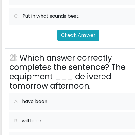
C.
Put in what sounds best.
Check Answer
21:
Which answer correctly
completes the sentence? The
equipment ___ delivered
tomorrow afternoon.
A.
have been
B.
will been