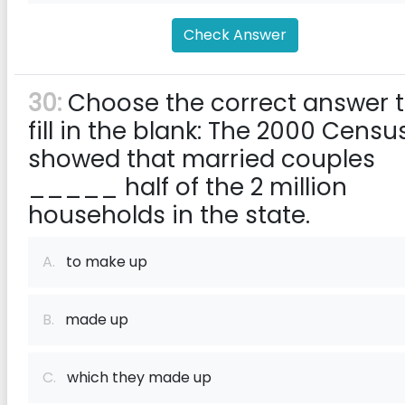
Check Answer
30:
Choose the correct answer 
fill in the blank: The 2000 Censu
showed that married couples
_____ half of the 2 million
households in the state.
A.
to make up
B.
made up
C.
which they made up