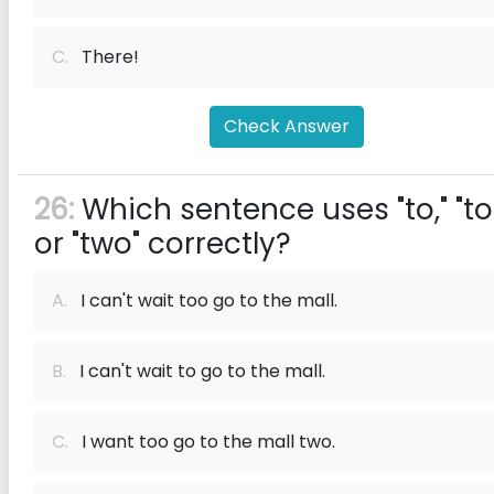
C.
There!
Check Answer
26:
Which sentence uses "to," "to
or "two" correctly?
A.
I can't wait too go to the mall.
B.
I can't wait to go to the mall.
C.
I want too go to the mall two.