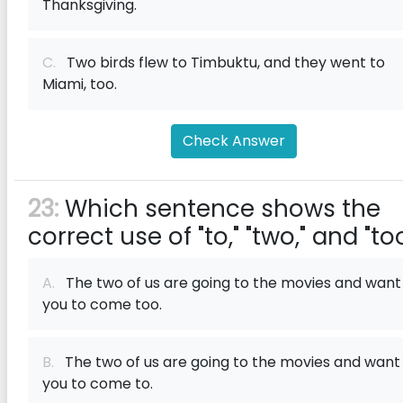
Thanksgiving.
C.
Two birds flew to Timbuktu, and they went to
Miami, too.
Check Answer
23:
Which sentence shows the
correct use of "to," "two," and "to
A.
The two of us are going to the movies and want
you to come too.
B.
The two of us are going to the movies and want
you to come to.