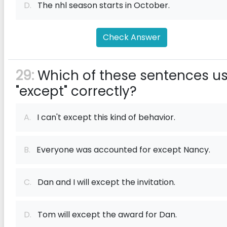
D.
The nhl season starts in October.
Check Answer
29:
Which of these sentences u
"except" correctly?
A.
I can't except this kind of behavior.
B.
Everyone was accounted for except Nancy.
C.
Dan and I will except the invitation.
D.
Tom will except the award for Dan.