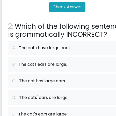
Check Answer
2:
Which of the following senten
is grammatically INCORRECT?
A.
The cats have large ears.
B.
The cats ears are large.
C.
The cat has large ears.
D.
The cats' ears are large.
E.
The cat's ears are large.