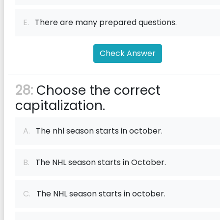
E.
There are many prepared questions.
Check Answer
28:
Choose the correct
capitalization.
A.
The nhl season starts in october.
B.
The NHL season starts in October.
C.
The NHL season starts in october.