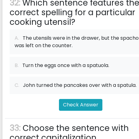
32:
Which sentence features th
correct spelling for a particular
cooking utensil?
A.
The utensils were in the drawer, but the spacho
was left on the counter.
B.
Turn the eggs once with a spatuola.
C.
John turned the pancakes over with a spatula.
Check Answer
33:
Choose the sentence with
correct capitalization.