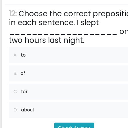
12:
Choose the correct preposit
in each sentence. I slept
___________________ on
two hours last night.
A.
to
B.
of
C.
for
D.
about
Check Answer