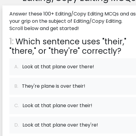
Answer these 100+ Editing/Copy Editing MCQs and as
your grip on the subject of Editing/Copy Editing.
Scroll below and get started!
1:
Which sentence uses "their,"
"there," or "they're" correctly?
A.
Look at that plane over there!
B.
They're plane is over their!
C.
Look at that plane over their!
D.
Look at that plane over they're!