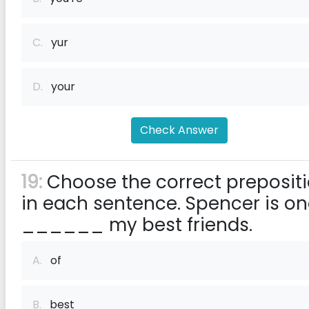
C.
yur
D.
your
Check Answer
19:
Choose the correct preposit
in each sentence. Spencer is o
______ my best friends.
A.
of
B.
best