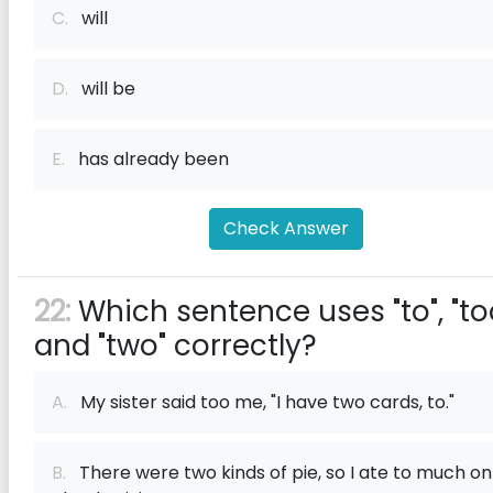
C.
will
D.
will be
E.
has already been
Check Answer
22:
Which sentence uses "to", "too
and "two" correctly?
A.
My sister said too me, "I have two cards, to."
B.
There were two kinds of pie, so I ate to much on