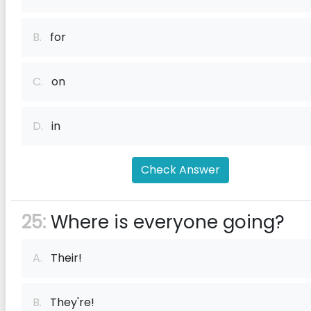
B.
for
C.
on
D.
in
Check Answer
25:
Where is everyone going?
A.
Their!
B.
They're!