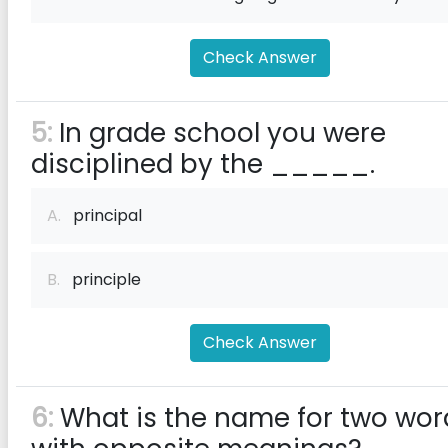
Check Answer
5:
In grade school you were
disciplined by the _____.
A.
principal
B.
principle
Check Answer
6:
What is the name for two wor