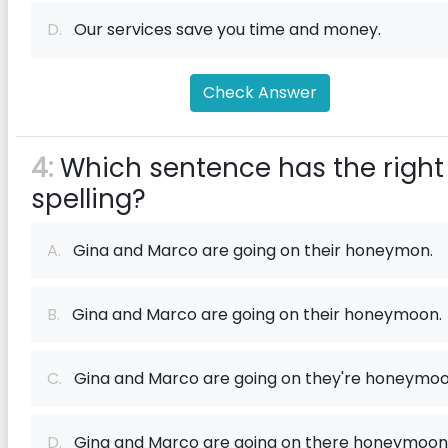
D.
Our services save you time and money.
Check Answer
4:
Which sentence has the right
spelling?
A.
Gina and Marco are going on their honeymon.
B.
Gina and Marco are going on their honeymoon.
C.
Gina and Marco are going on they're honeymoo
D.
Gina and Marco are going on there honeymoon