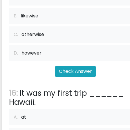
B.
likewise
C.
otherwise
D.
however
Check Answer
16:
It was my first trip ______
Hawaii.
A.
at