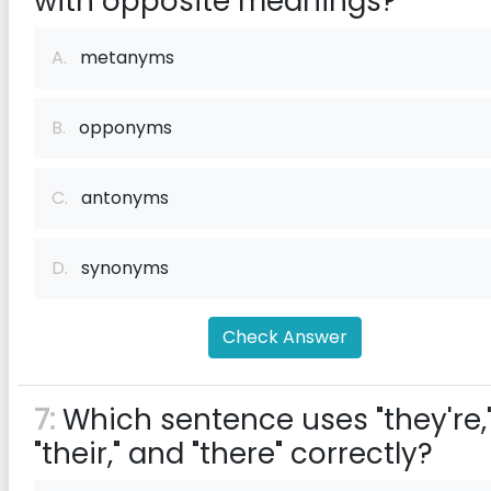
with opposite meanings?
A.
metanyms
B.
opponyms
C.
antonyms
D.
synonyms
Check Answer
7:
Which sentence uses "they're,
"their," and "there" correctly?