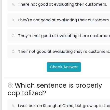
A.
There not good at evaluating their customers.
B.
They're not good at evaluating their customers.
C.
They're not good at evaluating there customers
D.
Their not good at evaluating they're customers.
Check Answer
8:
Which sentence is properly
capitalized?
A.
I was born in Shanghai, China, but grew up in th