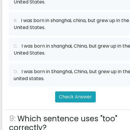
United States.
B.
I was born in shanghai, china, but grew up in the
United States.
C.
I was born in shanghai, China, but grew up in th
United States.
D.
I was born in Shanghai, China, but grew up in th
united states.
Check Answer
9:
Which sentence uses "too"
correctly?