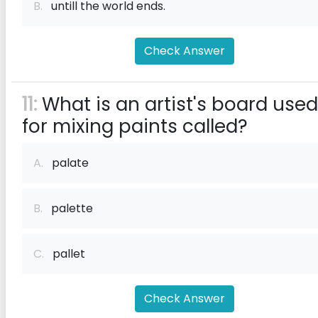
B.
untill the world ends.
Check Answer
11:
What is an artist's board used
for mixing paints called?
A.
palate
B.
palette
C.
pallet
Check Answer