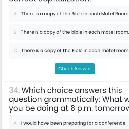
A.
There is a copy of the Bible in each Motel Room
B.
There is a copy of the bible in each motel room.
C.
There is a copy of the Bible in each motel room
Check Answer
34:
Which choice answers this
question grammatically: What wi
you be doing at 8 p.m. tomorro
A.
I would have been preparing for a conference.