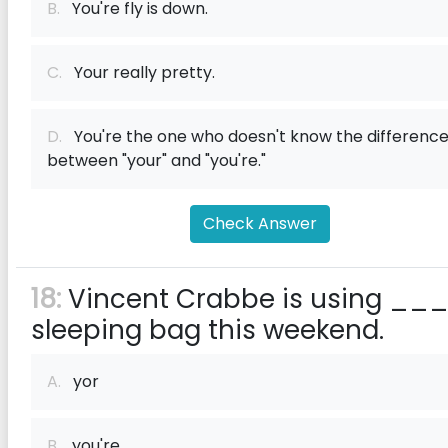
B.
You're fly is down.
C.
Your really pretty.
D.
You're the one who doesn't know the differenc
between "your" and "you're."
Check Answer
18:
Vincent Crabbe is using __
sleeping bag this weekend.
A.
yor
B.
you're