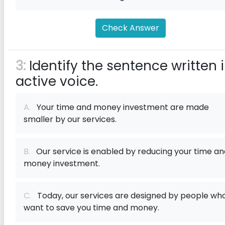
Check Answer
3:
Identify the sentence written 
active voice.
A.
Your time and money investment are made
smaller by our services.
B.
Our service is enabled by reducing your time an
money investment.
C.
Today, our services are designed by people wh
want to save you time and money.