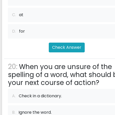
C.
at
D.
for
Check Answer
20:
When you are unsure of the
spelling of a word, what should 
your next course of action?
A.
Check in a dictionary.
B.
Ignore the word.