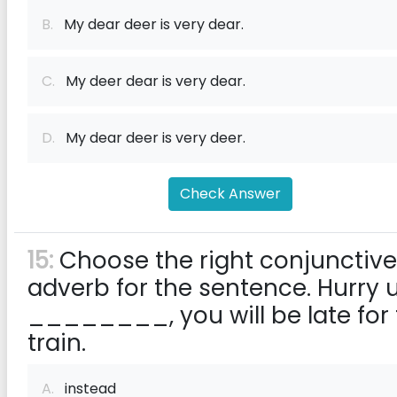
B.
My dear deer is very dear.
C.
My deer dear is very dear.
D.
My dear deer is very deer.
Check Answer
15:
Choose the right conjunctive
adverb for the sentence. Hurry 
________, you will be late for
train.
A.
instead