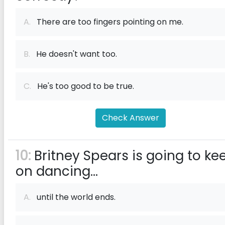
A.
There are too fingers pointing on me.
B.
He doesn't want too.
C.
He's too good to be true.
Check Answer
10:
Britney Spears is going to ke
on dancing...
A.
until the world ends.