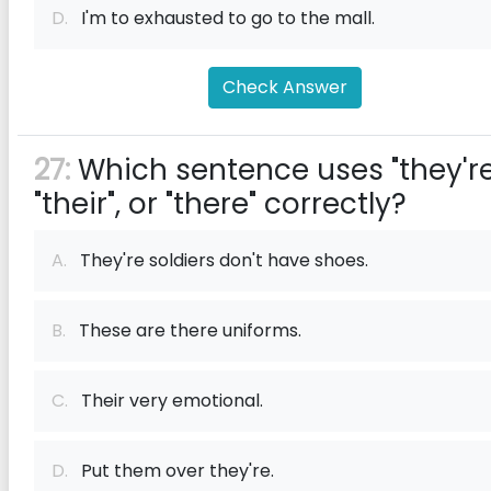
D.
I'm to exhausted to go to the mall.
Check Answer
27:
Which sentence uses "they're
"their", or "there" correctly?
A.
They're soldiers don't have shoes.
B.
These are there uniforms.
C.
Their very emotional.
D.
Put them over they're.