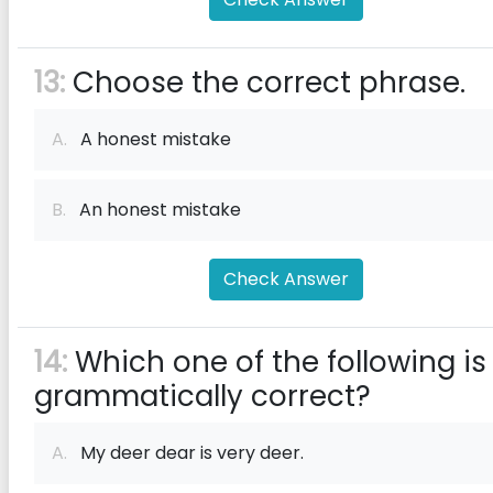
13:
Choose the correct phrase.
A.
A honest mistake
B.
An honest mistake
Check Answer
14:
Which one of the following is
grammatically correct?
A.
My deer dear is very deer.