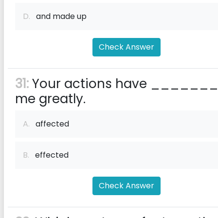
D.
and made up
Check Answer
31:
Your actions have ______
me greatly.
A.
affected
B.
effected
Check Answer