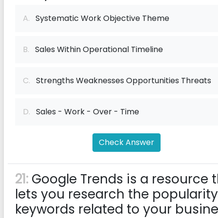
A.
Systematic Work Objective Theme
B.
Sales Within Operational Timeline
C.
Strengths Weaknesses Opportunities Threats
D.
Sales - Work - Over - Time
Check Answer
21:
Google Trends is a resource 
lets you research the popularity
keywords related to your busin