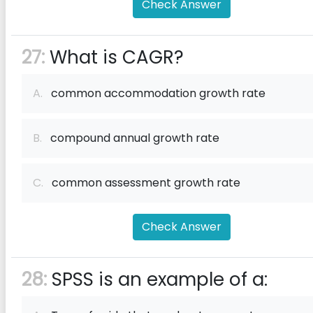
Check Answer
27:
What is CAGR?
A.
common accommodation growth rate
B.
compound annual growth rate
C.
common assessment growth rate
Check Answer
28:
SPSS is an example of a: