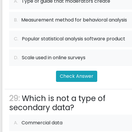
A.
Type of guide that moderators create
B.
Measurement method for behavioral analysis
C.
Popular statistical analysis software product
D.
Scale used in online surveys
Check Answer
29:
Which is not a type of
secondary data?
A.
Commercial data