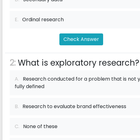
E.
Ordinal research
Check Answer
2:
What is exploratory research?
A.
Research conducted for a problem that is not 
fully defined
B.
Research to evaluate brand effectiveness
C.
None of these