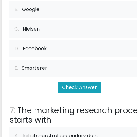
B.
Google
C.
Nielsen
D.
Facebook
E.
Smarterer
Check Answer
7:
The marketing research proc
starts with
A.
Initial search of secondary data