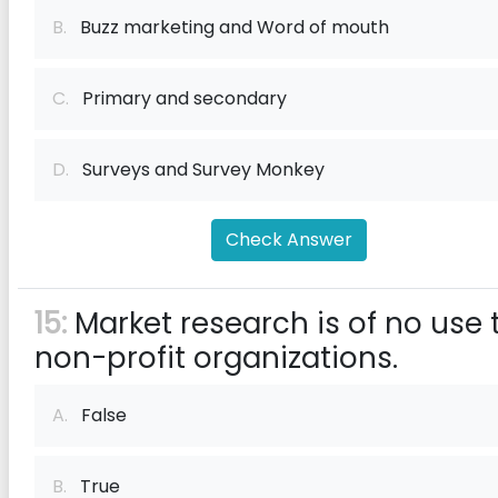
B.
Buzz marketing and Word of mouth
C.
Primary and secondary
D.
Surveys and Survey Monkey
Check Answer
15:
Market research is of no use 
non-profit organizations.
A.
False
B.
True