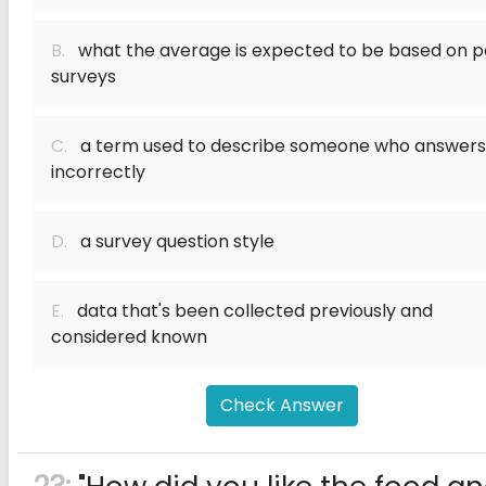
B.
what the average is expected to be based on p
surveys
C.
a term used to describe someone who answers
incorrectly
D.
a survey question style
E.
data that's been collected previously and
considered known
Check Answer