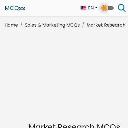
MCQss
EN
Home
Sales & Marketing MCQs
Market Research
Market Research MCQs