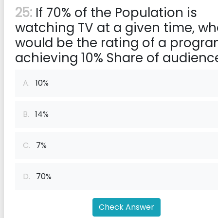
25:
If 70% of the Population is
watching TV at a given time, wh
would be the rating of a progr
achieving 10% Share of audienc
A.
10%
B.
14%
C.
7%
D.
70%
Check Answer