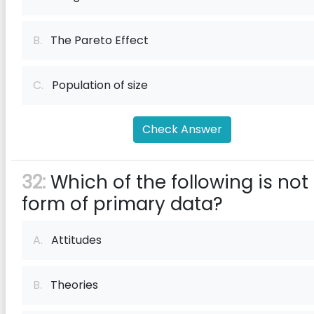
B.
The Pareto Effect
C.
Population of size
Check Answer
32:
Which of the following is not
form of primary data?
A.
Attitudes
B.
Theories