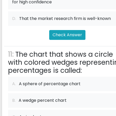
for high confidence
D.
That the market research firm is well-known
Check Answer
11:
The chart that shows a circle
with colored wedges representi
percentages is called:
A.
A sphere of percentage chart
B.
A wedge percent chart