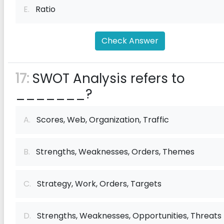
E.
Ratio
Check Answer
17:
SWOT Analysis refers to
_______?
A.
Scores, Web, Organization, Traffic
B.
Strengths, Weaknesses, Orders, Themes
C.
Strategy, Work, Orders, Targets
D.
Strengths, Weaknesses, Opportunities, Threats