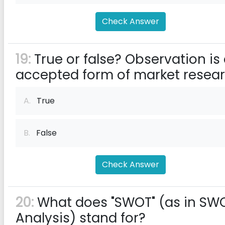
Check Answer
19:
True or false? Observation is
accepted form of market resear
A.
True
B.
False
Check Answer
20:
What does "SWOT" (as in SW
Analysis) stand for?