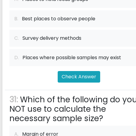
B.
Best places to observe people
C.
Survey delivery methods
D.
Places where possible samples may exist
Check Answer
31:
Which of the following do yo
NOT use to calculate the
necessary sample size?
A.
Margin of error