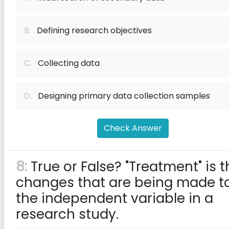
B.
Defining research objectives
C.
Collecting data
D.
Designing primary data collection samples
Check Answer
8:
True or False? "Treatment" is t
changes that are being made t
the independent variable in a
research study.