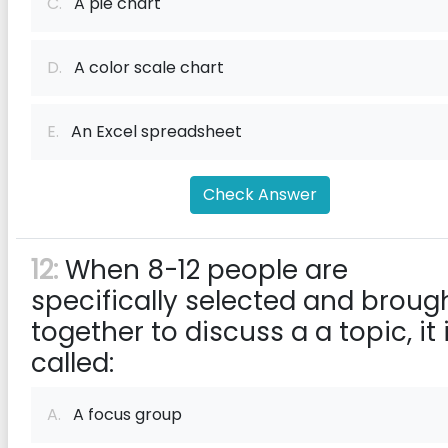
C.
A pie chart
D.
A color scale chart
E.
An Excel spreadsheet
Check Answer
12:
When 8-12 people are
specifically selected and broug
together to discuss a a topic, it 
called:
A.
A focus group