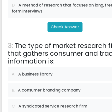
D.
A method of research that focuses on long, fre
form interviews
Check Answer
3:
The type of market research f
that gathers consumer and tra
information is:
A.
A business library
B.
A consumer branding company
C.
A syndicated service research firm