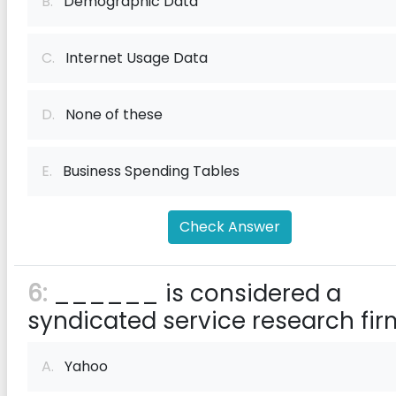
B.
Demographic Data
C.
Internet Usage Data
D.
None of these
E.
Business Spending Tables
Check Answer
6:
______ is considered a
syndicated service research fir
A.
Yahoo