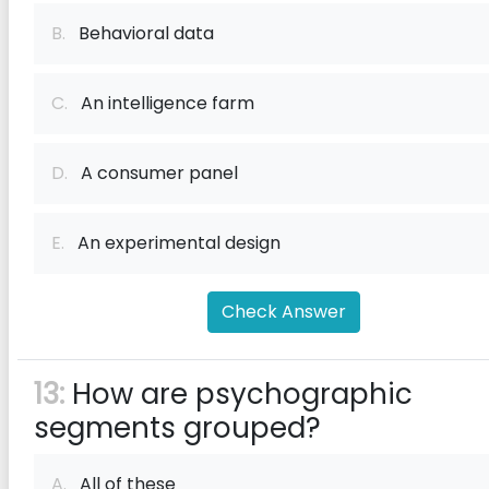
B.
Behavioral data
C.
An intelligence farm
D.
A consumer panel
E.
An experimental design
Check Answer
13:
How are psychographic
segments grouped?
A.
All of these