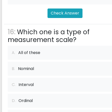
Check Answer
16:
Which one is a type of
measurement scale?
A.
All of these
B.
Nominal
C.
Interval
D.
Ordinal