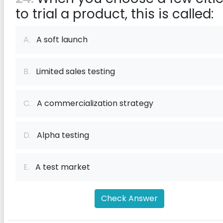
to trial a product, this is called:
A.
A soft launch
B.
Limited sales testing
C.
A commercialization strategy
D.
Alpha testing
E.
A test market
Check Answer