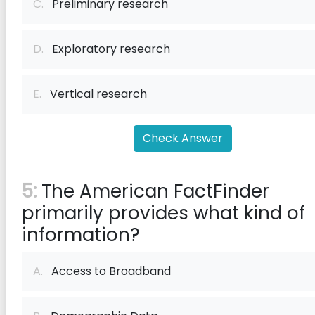
C.
Preliminary research
D.
Exploratory research
E.
Vertical research
Check Answer
5:
The American FactFinder
primarily provides what kind of
information?
A.
Access to Broadband