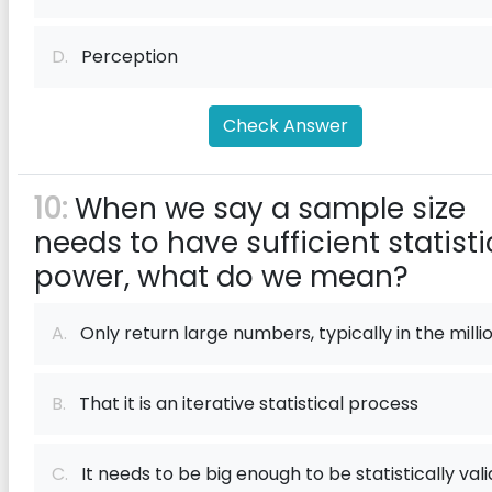
D.
Perception
Check Answer
10:
When we say a sample size
needs to have sufficient statisti
power, what do we mean?
A.
Only return large numbers, typically in the milli
B.
That it is an iterative statistical process
C.
It needs to be big enough to be statistically vali