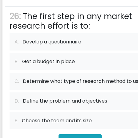
26:
The first step in any market
research effort is to:
A.
Develop a questionnaire
B.
Get a budget in place
C.
Determine what type of research method to u
D.
Define the problem and objectives
E.
Choose the team and its size