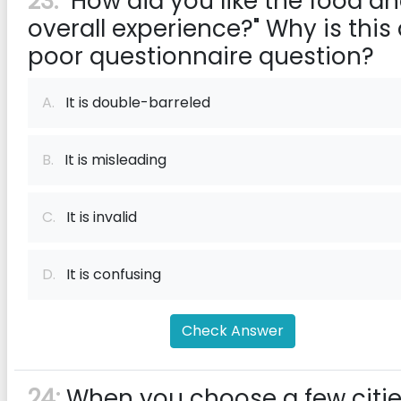
23:
"How did you like the food a
overall experience?" Why is this
poor questionnaire question?
A.
It is double-barreled
B.
It is misleading
C.
It is invalid
D.
It is confusing
Check Answer
24:
When you choose a few citi