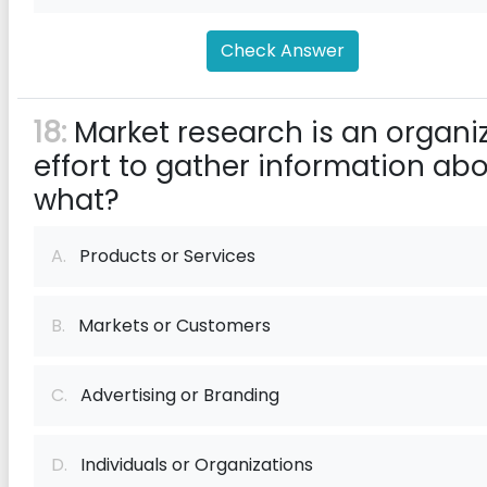
Check Answer
18:
Market research is an organi
effort to gather information ab
what?
A.
Products or Services
B.
Markets or Customers
C.
Advertising or Branding
D.
Individuals or Organizations