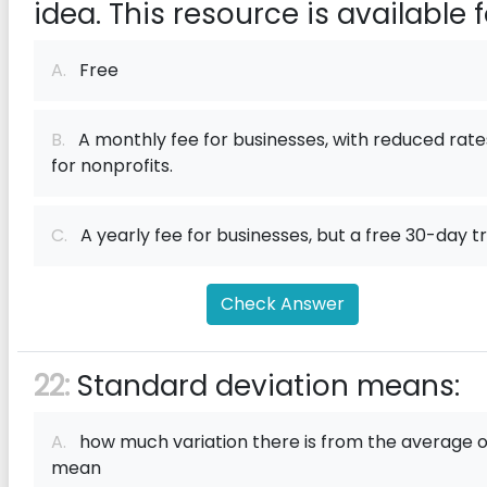
idea. This resource is available f
A.
Free
B.
A monthly fee for businesses, with reduced rate
for nonprofits.
C.
A yearly fee for businesses, but a free 30-day tri
Check Answer
22:
Standard deviation means:
A.
how much variation there is from the average o
mean