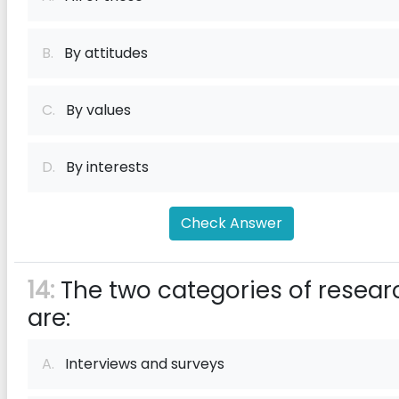
B.
By attitudes
C.
By values
D.
By interests
Check Answer
14:
The two categories of resear
are:
A.
Interviews and surveys