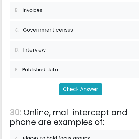
B.
Invoices
C.
Government census
D.
Interview
E.
Published data
Check Answer
30:
Online, mall intercept and
phone are examples of:
A.
Places to hold focus groups