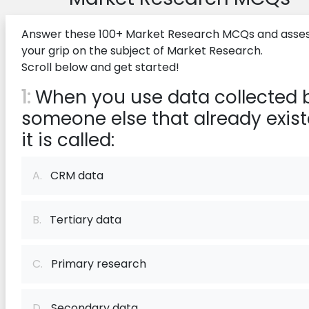
Answer these 100+ Market Research MCQs and asse
your grip on the subject of Market Research.
Scroll below and get started!
1:
When you use data collected 
someone else that already exist
it is called:
A.
CRM data
B.
Tertiary data
C.
Primary research
D.
Secondary data