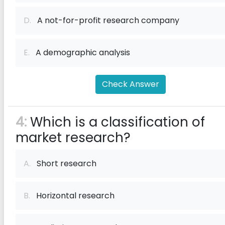
D.
A not-for-profit research company
E.
A demographic analysis
Check Answer
4:
Which is a classification of
market research?
A.
Short research
B.
Horizontal research