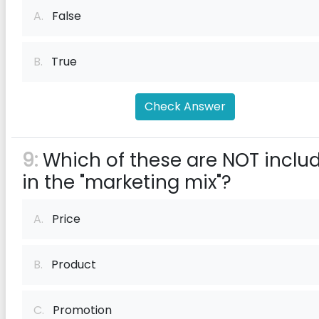
A.
False
B.
True
Check Answer
9:
Which of these are NOT inclu
in the "marketing mix"?
A.
Price
B.
Product
C.
Promotion