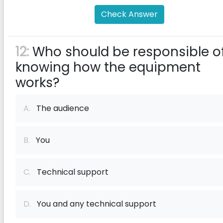
Check Answer
12:
Who should be responsible o
knowing how the equipment
works?
A.
The audience
B.
You
C.
Technical support
D.
You and any technical support