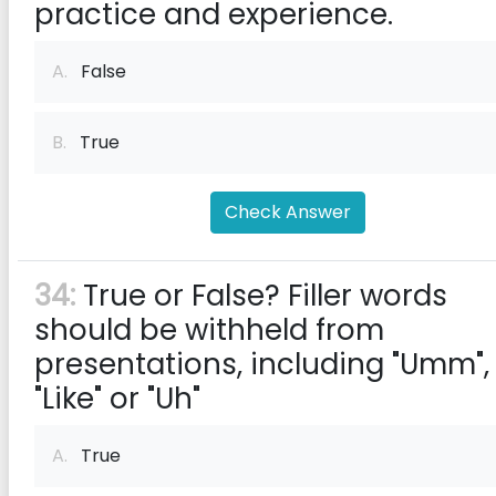
practice and experience.
A.
False
B.
True
Check Answer
34:
True or False? Filler words
should be withheld from
presentations, including "Umm",
"Like" or "Uh"
A.
True