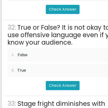
Check Answer
32:
True or False? It is not okay t
use offensive language even if 
know your audience.
A.
False
B.
True
Check Answer
33:
Stage fright diminishes with