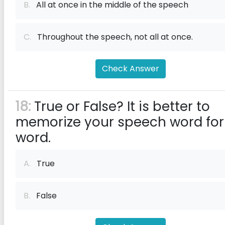
B.
All at once in the middle of the speech
C.
Throughout the speech, not all at once.
Check Answer
18:
True or False? It is better to
memorize your speech word for
word.
A.
True
B.
False