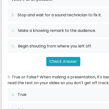
B.
Stop and wait for a sound technician to fix it.
C.
Make a knowing remark to the audience.
D.
Begin shouting from where you left off.
Check Answer
8:
True or False? When making a presentation, it's be
read the text on your slides so you don't get off track
A.
True