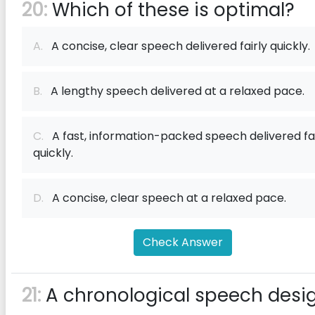
20:
Which of these is optimal?
A.
A concise, clear speech delivered fairly quickly.
B.
A lengthy speech delivered at a relaxed pace.
C.
A fast, information-packed speech delivered fai
quickly.
D.
A concise, clear speech at a relaxed pace.
Check Answer
21:
A chronological speech desi