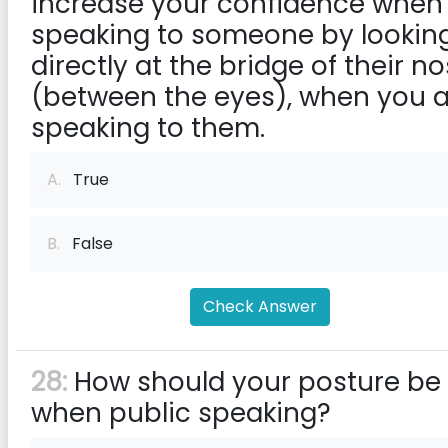
increase your confidence when
speaking to someone by lookin
directly at the bridge of their n
(between the eyes), when you 
speaking to them.
A.
True
B.
False
Check Answer
28:
How should your posture be
when public speaking?