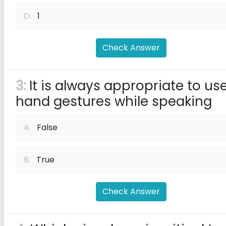
D.
1
Check Answer
3:
It is always appropriate to us
hand gestures while speaking
A.
False
B.
True
Check Answer