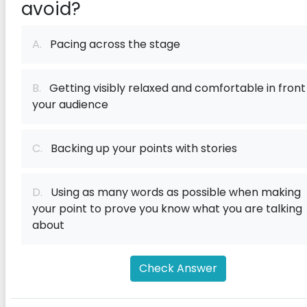
avoid?
A.
Pacing across the stage
B.
Getting visibly relaxed and comfortable in front
your audience
C.
Backing up your points with stories
D.
Using as many words as possible when making
your point to prove you know what you are talking
about
Check Answer