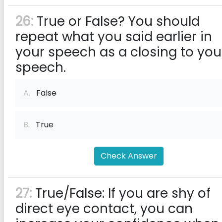
26:
True or False? You should
repeat what you said earlier in
your speech as a closing to you
speech.
A.
False
B.
True
Check Answer
27:
True/False: If you are shy of
direct eye contact, you can