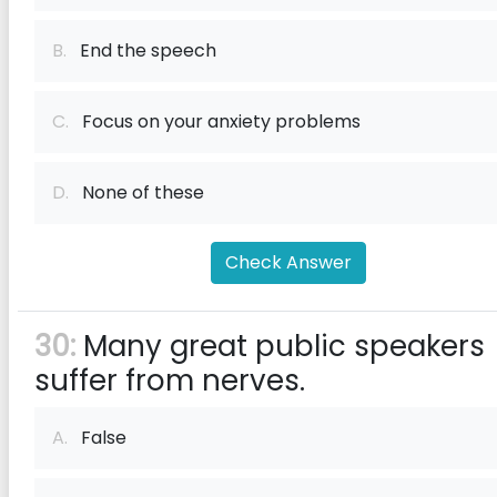
B.
End the speech
C.
Focus on your anxiety problems
D.
None of these
Check Answer
30:
Many great public speakers
suffer from nerves.
A.
False