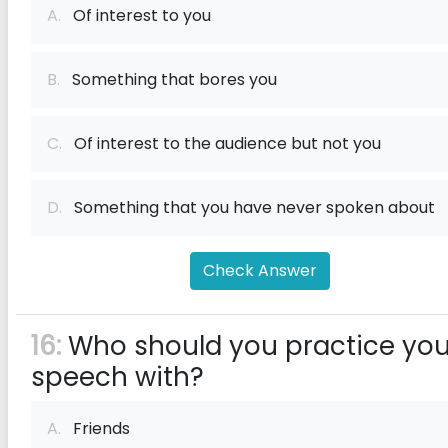
A.
Of interest to you
B.
Something that bores you
C.
Of interest to the audience but not you
D.
Something that you have never spoken about
Check Answer
16:
Who should you practice you
speech with?
A.
Friends