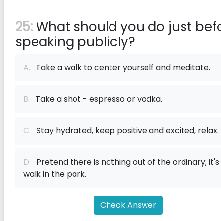
25:
What should you do just bef
speaking publicly?
A.
Take a walk to center yourself and meditate.
B.
Take a shot - espresso or vodka.
C.
Stay hydrated, keep positive and excited, relax.
D.
Pretend there is nothing out of the ordinary; it's
walk in the park.
Check Answer