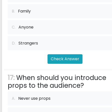
B.
Family
C.
Anyone
D.
Strangers
Check Answer
17:
When should you introduce
props to the audience?
A.
Never use props