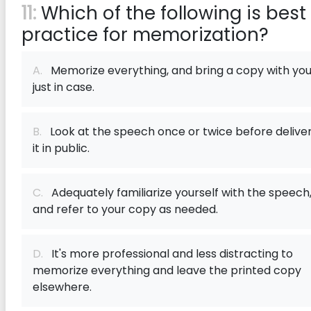
11:
Which of the following is best
practice for memorization?
A.
Memorize everything, and bring a copy with yo
just in case.
B.
Look at the speech once or twice before delive
it in public.
C.
Adequately familiarize yourself with the speech
and refer to your copy as needed.
D.
It's more professional and less distracting to
memorize everything and leave the printed copy
elsewhere.