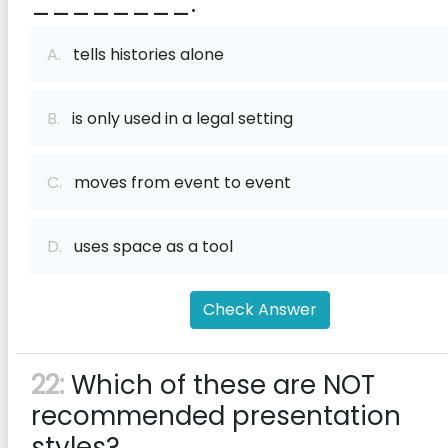
________.
A.
tells histories alone
B.
is only used in a legal setting
C.
moves from event to event
D.
uses space as a tool
Check Answer
22:
Which of these are NOT
recommended presentation
styles?