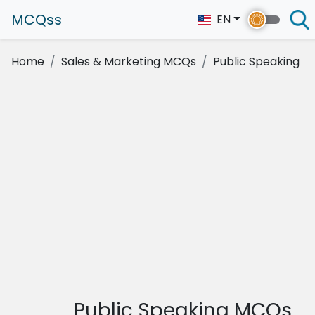
MCQss
EN
Home
Sales & Marketing MCQs
Public Speaking
Public Speaking MCQs