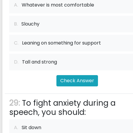
A.
Whatever is most comfortable
B.
Slouchy
C.
Leaning on something for support
D.
Tall and strong
Check Answer
29:
To fight anxiety during a
speech, you should:
A.
Sit down