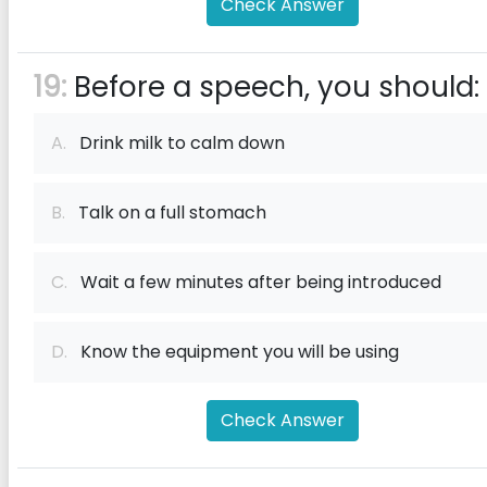
Check Answer
19:
Before a speech, you should:
A.
Drink milk to calm down
B.
Talk on a full stomach
C.
Wait a few minutes after being introduced
D.
Know the equipment you will be using
Check Answer