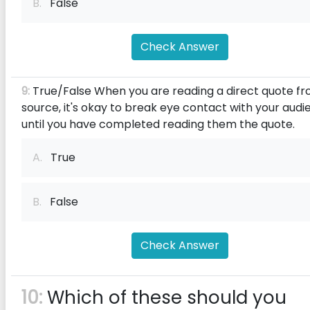
B.
False
Check Answer
9:
True/False When you are reading a direct quote f
source, it's okay to break eye contact with your aud
until you have completed reading them the quote.
A.
True
B.
False
Check Answer
10:
Which of these should you