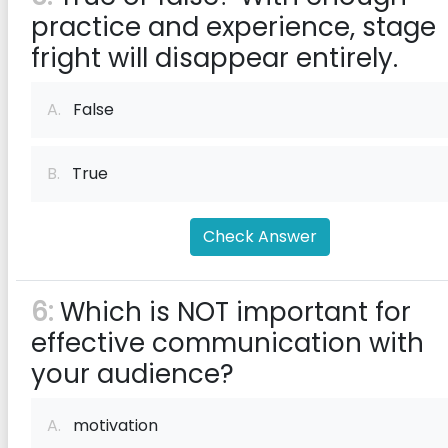
practice and experience, stage
fright will disappear entirely.
A.
False
B.
True
Check Answer
6:
Which is NOT important for
effective communication with
your audience?
A.
motivation