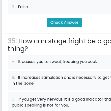
B.
False
Check Answer
35:
How can stage fright be a g
thing?
A.
It causes you to sweat, keeping you cool.
B.
It increases stimulation and is necessary to get
in the 'zone.'
C.
If you get very nervous, it is a good indicator tha
public speaking is not for you.