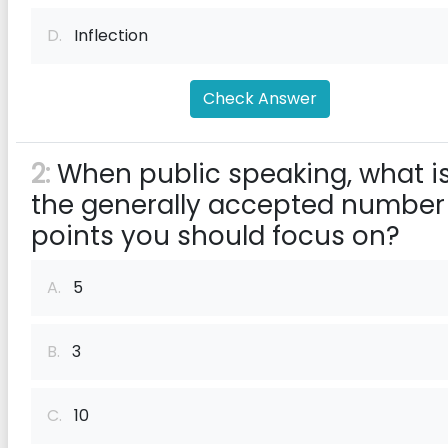
D.
Inflection
Check Answer
2:
When public speaking, what i
the generally accepted number
points you should focus on?
A.
5
B.
3
C.
10