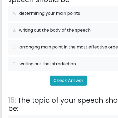
A.
determining your main points
B.
writing out the body of the speech
C.
arranging main point in the most effective orde
D.
writing out the introduction
Check Answer
15:
The topic of your speech sho
be: