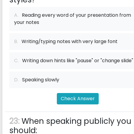
A.
Reading every word of your presentation from
your notes
B.
Writing/typing notes with very large font
C.
Writing down hints like "pause" or "change slide"
D.
Speaking slowly
Check Answer
23:
When speaking publicly you
should: