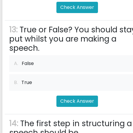
Check Answer
13:
True or False? You should sta
put whilst you are making a
speech.
A.
False
B.
True
Check Answer
14:
The first step in structuring a
speech should be