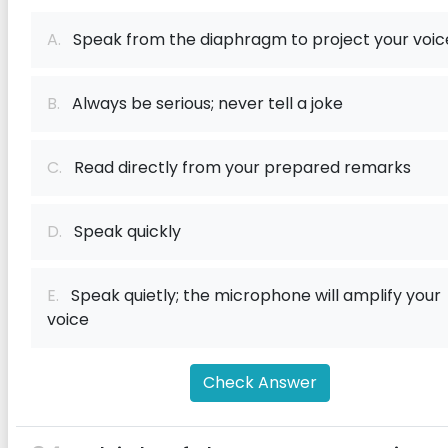
A.
Speak from the diaphragm to project your voic
B.
Always be serious; never tell a joke
C.
Read directly from your prepared remarks
D.
Speak quickly
E.
Speak quietly; the microphone will amplify your
voice
Check Answer