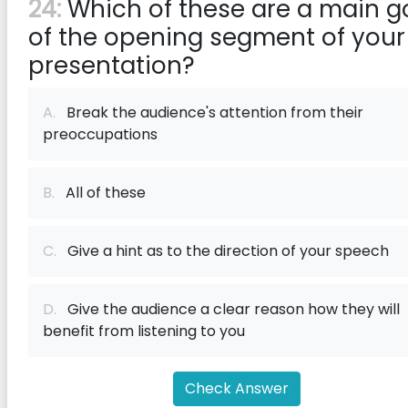
24:
Which of these are a main g
of the opening segment of your
presentation?
A.
Break the audience's attention from their
preoccupations
B.
All of these
C.
Give a hint as to the direction of your speech
D.
Give the audience a clear reason how they will
benefit from listening to you
Check Answer