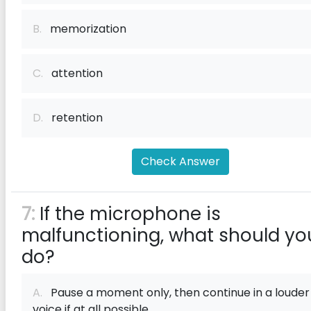
B.
memorization
C.
attention
D.
retention
Check Answer
7:
If the microphone is
malfunctioning, what should yo
do?
A.
Pause a moment only, then continue in a louder
voice if at all possible.