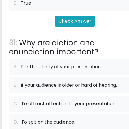
B.
True
Check Answer
31:
Why are diction and
enunciation important?
A.
For the clarity of your presentation.
B.
If your audience is older or hard of hearing.
C.
To attract attention to your presentation.
D.
To spit on the audience.