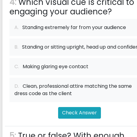
4:
Which visual cue is critical to
engaging your audience?
A.
Standing extremely far from your audience
B.
Standing or sitting upright, head up and confide
C.
Making glaring eye contact
D.
Clean, professional attire matching the same
dress code as the client
Check Answer
5:
True or false? With enough