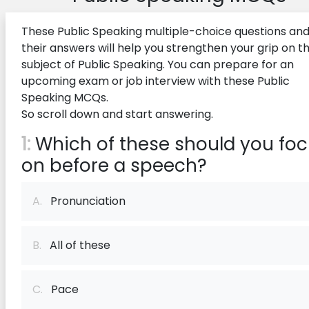
These Public Speaking multiple-choice questions an
their answers will help you strengthen your grip on t
subject of Public Speaking. You can prepare for an
upcoming exam or job interview with these Public
Speaking MCQs.
So scroll down and start answering.
1:
Which of these should you fo
on before a speech?
A.
Pronunciation
B.
All of these
C.
Pace