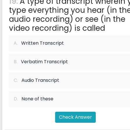
19:
A type of transcript wherein 
type everything you hear (in th
audio recording) or see (in the
video recording) is called
A.
Written Transcript
B.
Verbatim Transcript
C.
Audio Transcript
D.
None of these
Check Answer