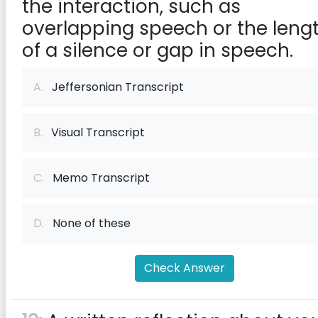
the interaction, such as
overlapping speech or the leng
of a silence or gap in speech.
A.
Jeffersonian Transcript
B.
Visual Transcript
C.
Memo Transcript
D.
None of these
Check Answer