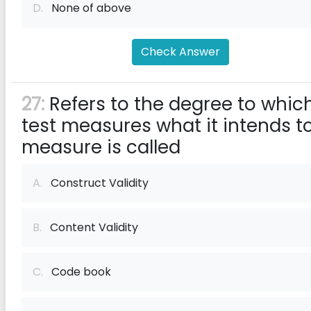
D.
None of above
Check Answer
27:
Refers to the degree to whic
test measures what it intends t
measure is called
A.
Construct Validity
B.
Content Validity
C.
Code book