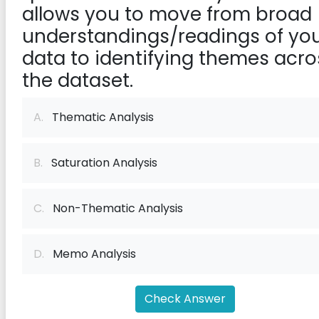
allows you to move from broad
understandings/readings of yo
data to identifying themes acro
the dataset.
A.
Thematic Analysis
B.
Saturation Analysis
C.
Non-Thematic Analysis
D.
Memo Analysis
Check Answer