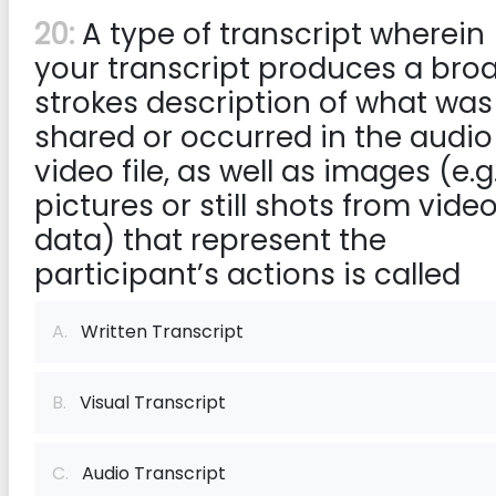
20:
A type of transcript wherein
your transcript produces a bro
strokes description of what was
shared or occurred in the audio
video file, as well as images (e.g.
pictures or still shots from vide
data) that represent the
participant’s actions is called
A.
Written Transcript
B.
Visual Transcript
C.
Audio Transcript