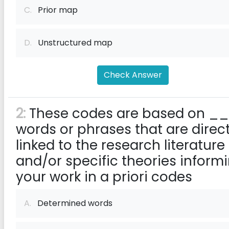
C.
Prior map
D.
Unstructured map
Check Answer
2:
These codes are based on _
words or phrases that are direct
linked to the research literature
and/or specific theories inform
your work in a priori codes
A.
Determined words