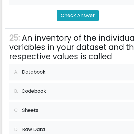
Check Answer
25:
An inventory of the individua
variables in your dataset and th
respective values is called
A.
Databook
B.
Codebook
C.
Sheets
D.
Raw Data