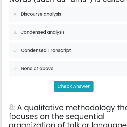
A.
Discourse analysis
B.
Condensed analysis
C.
Condensed Transcript
D.
None of above
Check Answer
8:
A qualitative methodology th
focuses on the sequential
organization of talk or language