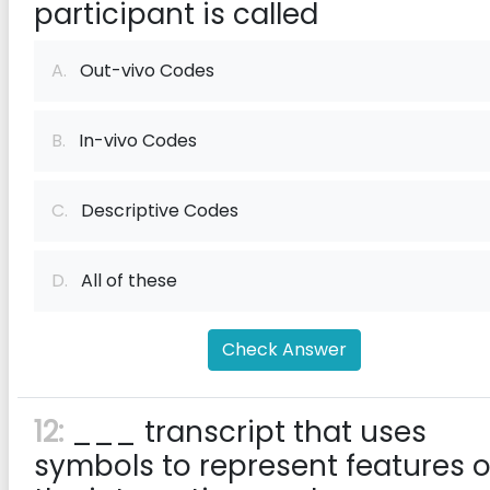
participant is called
A.
Out-vivo Codes
B.
In-vivo Codes
C.
Descriptive Codes
D.
All of these
Check Answer
12:
___ transcript that uses
symbols to represent features o