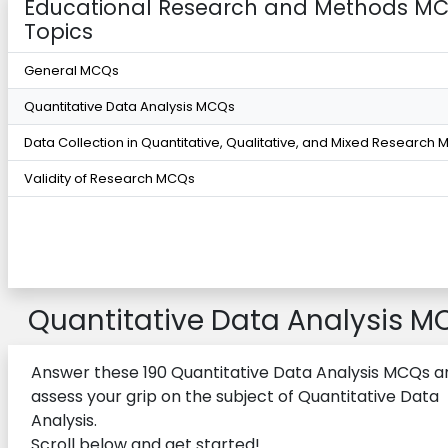
Educational Research and Methods M
Topics
General MCQs
Quantitative Data Analysis MCQs
Data Collection in Quantitative, Qualitative, and Mixed Research
Validity of Research MCQs
Quantitative Data Analysis M
Answer these 190 Quantitative Data Analysis MCQs a
assess your grip on the subject of Quantitative Data
Analysis.
Scroll below and get started!