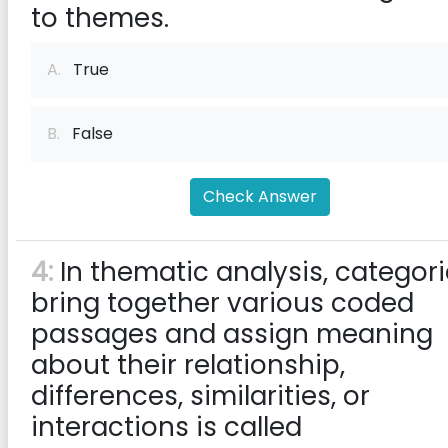
to themes.
A.
True
B.
False
Check Answer
4:
In thematic analysis, categor
bring together various coded
passages and assign meaning
about their relationship,
differences, similarities, or
interactions is called