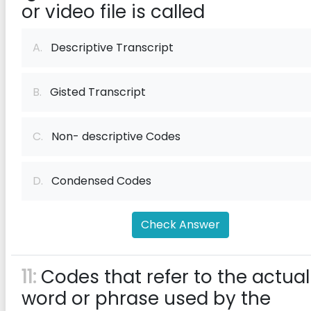
or video file is called
A.
Descriptive Transcript
B.
Gisted Transcript
C.
Non- descriptive Codes
D.
Condensed Codes
Check Answer
11:
Codes that refer to the actual
word or phrase used by the