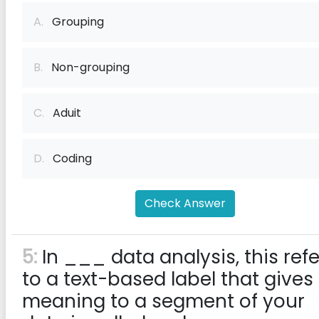
A.
Grouping
B.
Non-grouping
C.
Aduit
D.
Coding
Check Answer
5:
In ___ data analysis, this refe
to a text-based label that gives
meaning to a segment of your