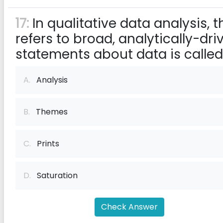
17:
In qualitative data analysis, t
refers to broad, analytically-dri
statements about data is called
A.
Analysis
B.
Themes
C.
Prints
D.
Saturation
Check Answer