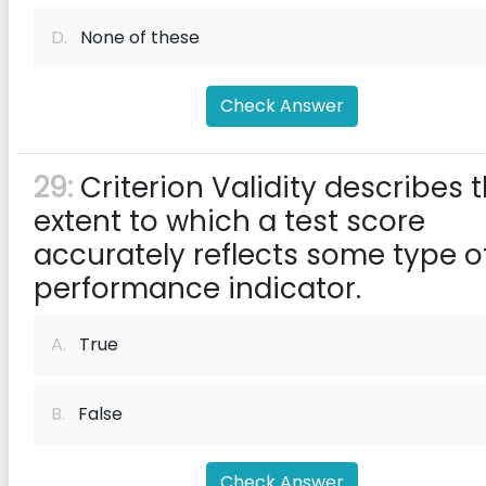
D.
None of these
Check Answer
29:
Criterion Validity describes 
extent to which a test score
accurately reflects some type o
performance indicator.
A.
True
B.
False
Check Answer