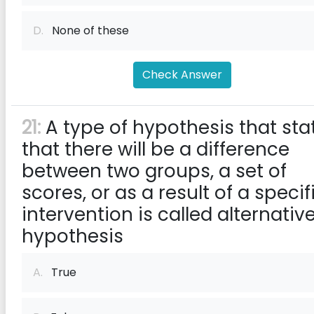
D.
None of these
Check Answer
21:
A type of hypothesis that sta
that there will be a difference
between two groups, a set of
scores, or as a result of a specif
intervention is called alternativ
hypothesis
A.
True