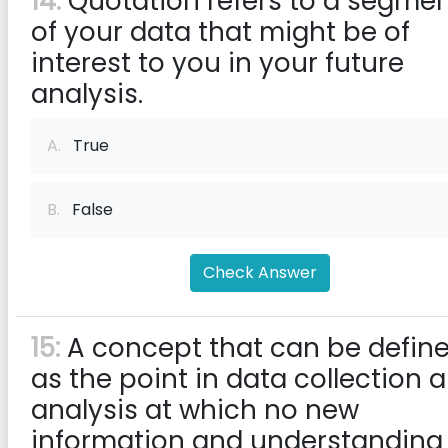
14:
Quotation refers to a segme
of your data that might be of
interest to you in your future
analysis.
A.
True
B.
False
Check Answer
15:
A concept that can be defin
as the point in data collection 
analysis at which no new
information and understanding 