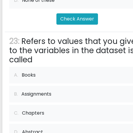
D.
None of these
Check Answer
23:
Refers to values that you giv
to the variables in the dataset i
called
A.
Books
B.
Assignments
C.
Chapters
D.
Abstract