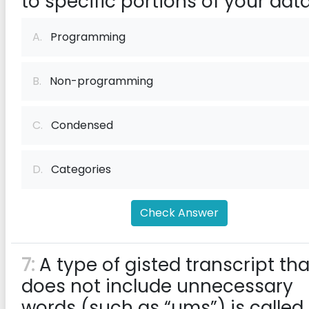
to specific portions of your data
A.
Programming
B.
Non-programming
C.
Condensed
D.
Categories
Check Answer
7:
A type of gisted transcript tha
does not include unnecessary
words (such as “ums”) is called