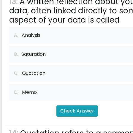
13:
A written reflection about yo
data, often linked directly to s
aspect of your data is called
A.
Analysis
B.
Saturation
C.
Quotation
D.
Memo
Check Answer