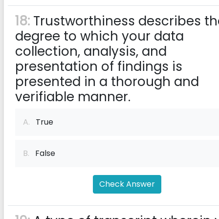
18:
Trustworthiness describes th
degree to which your data
collection, analysis, and
presentation of findings is
presented in a thorough and
verifiable manner.
A.
True
B.
False
Check Answer