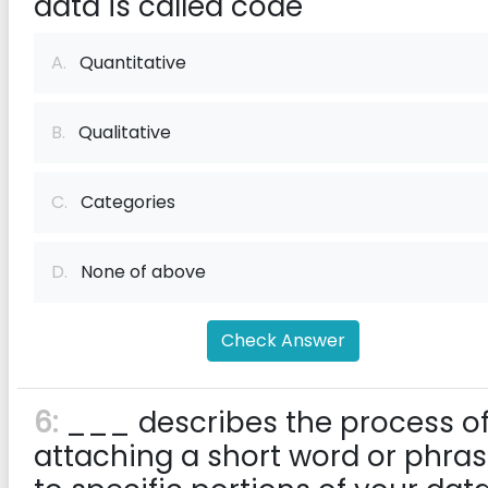
data is called code
A.
Quantitative
B.
Qualitative
C.
Categories
D.
None of above
Check Answer
6:
___ describes the process o
attaching a short word or phra