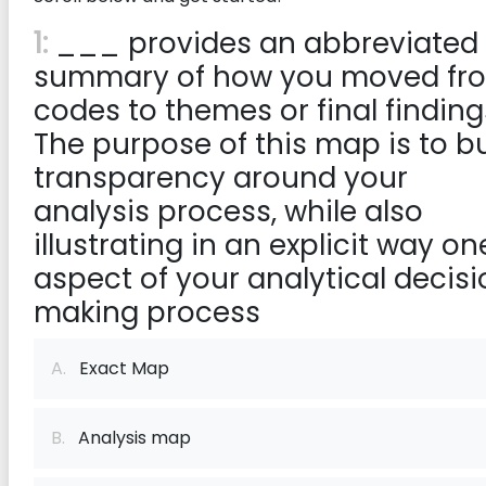
1:
___ provides an abbreviated
summary of how you moved fr
codes to themes or final finding
The purpose of this map is to bu
transparency around your
analysis process, while also
illustrating in an explicit way on
aspect of your analytical decis
making process
A.
Exact Map
B.
Analysis map