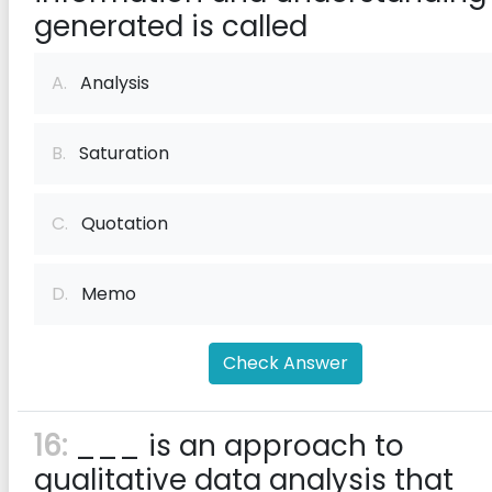
generated is called
A.
Analysis
B.
Saturation
C.
Quotation
D.
Memo
Check Answer
16:
___ is an approach to
qualitative data analysis that