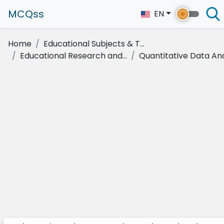
MCQss
EN
Home
Educational Subjects & T...
Educational Research and...
Quantitative Data Anal