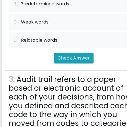
B.
Predetermined words
C.
Weak words
D.
Relatable words
Check Answer
3:
Audit trail refers to a paper-
based or electronic account of
each of your decisions, from h
you defined and described eac
code to the way in which you
moved from codes to categorie