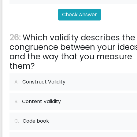
Check Answer
26:
Which validity describes the
congruence between your idea
and the way that you measure
them?
A.
Construct Validity
B.
Content Validity
C.
Code book