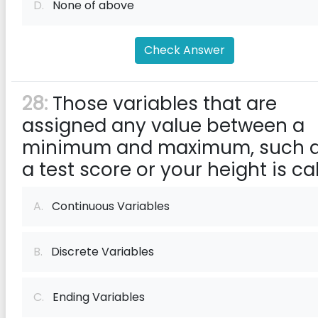
D.
None of above
Check Answer
28:
Those variables that are
assigned any value between a
minimum and maximum, such 
a test score or your height is ca
A.
Continuous Variables
B.
Discrete Variables
C.
Ending Variables