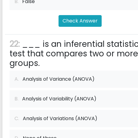
B.
False
Check Answer
22:
___ is an inferential statisti
test that compares two or more
groups.
A.
Analysis of Variance (ANOVA)
B.
Analysis of Variability (ANOVA)
C.
Analysis of Variations (ANOVA)