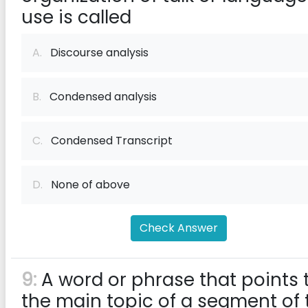
use is called
A.
Discourse analysis
B.
Condensed analysis
C.
Condensed Transcript
D.
None of above
Check Answer
9:
A word or phrase that points 
the main topic of a segment of 