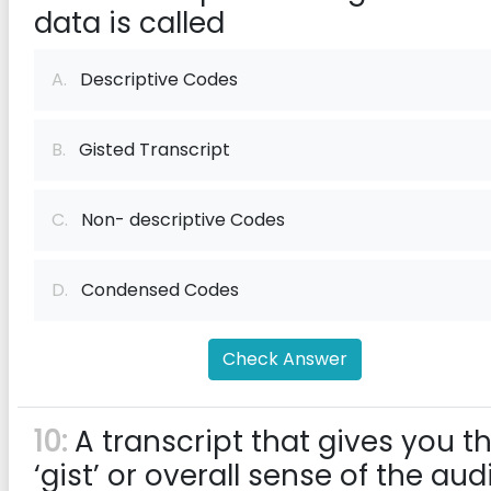
data is called
A.
Descriptive Codes
B.
Gisted Transcript
C.
Non- descriptive Codes
D.
Condensed Codes
Check Answer
10:
A transcript that gives you t
‘gist’ or overall sense of the aud