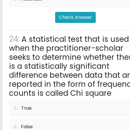
Check Answer
24:
A statistical test that is used
when the practitioner-scholar
seeks to determine whether the
is a statistically significant
difference between data that a
reported in the form of frequen
counts is called Chi square
A.
True
B.
False