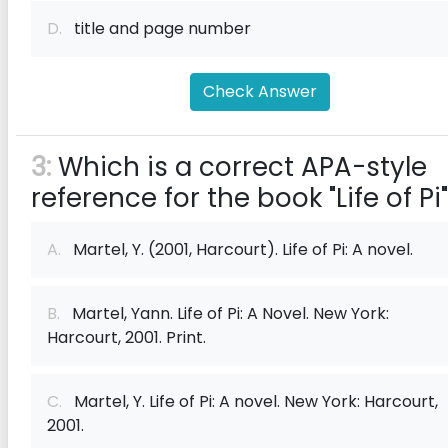
D.
title and page number
Check Answer
3:
Which is a correct APA-style
reference for the book "Life of Pi
A.
Martel, Y. (2001, Harcourt). Life of Pi: A novel.
B.
Martel, Yann. Life of Pi: A Novel. New York:
Harcourt, 2001. Print.
C.
Martel, Y. Life of Pi: A novel. New York: Harcourt,
2001.