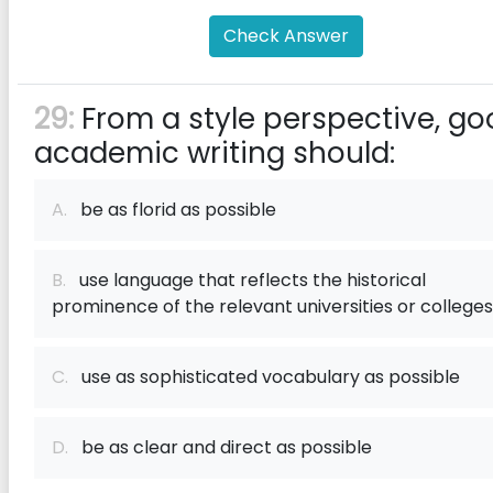
Check Answer
29:
From a style perspective, go
academic writing should:
A.
be as florid as possible
B.
use language that reflects the historical
prominence of the relevant universities or colleges
C.
use as sophisticated vocabulary as possible
D.
be as clear and direct as possible