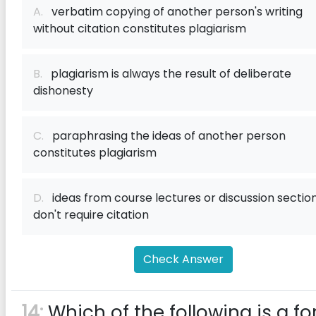
A.
verbatim copying of another person's writing
without citation constitutes plagiarism
B.
plagiarism is always the result of deliberate
dishonesty
C.
paraphrasing the ideas of another person
constitutes plagiarism
D.
ideas from course lectures or discussion sectio
don't require citation
Check Answer
14:
Which of the following is a f