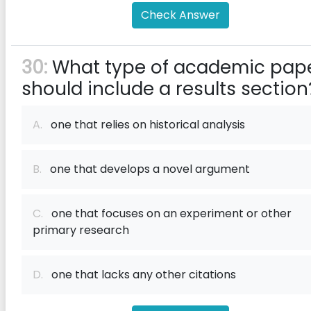
Check Answer
30:
What type of academic pap
should include a results section
A.
one that relies on historical analysis
B.
one that develops a novel argument
C.
one that focuses on an experiment or other
primary research
D.
one that lacks any other citations