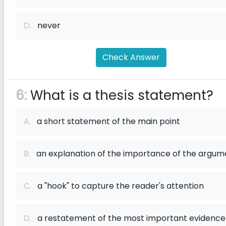
D.
never
Check Answer
6:
What is a thesis statement?
A.
a short statement of the main point
B.
an explanation of the importance of the argum
C.
a "hook" to capture the reader's attention
D.
a restatement of the most important evidence