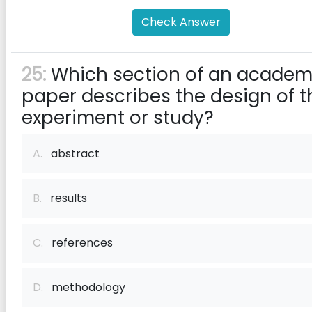
Check Answer
25:
Which section of an academ
paper describes the design of t
experiment or study?
A.
abstract
B.
results
C.
references
D.
methodology