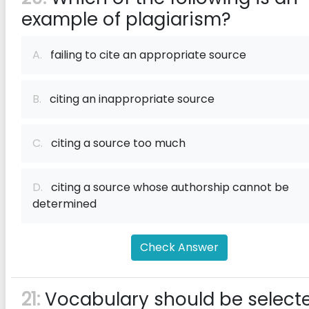
example of plagiarism?
A.
failing to cite an appropriate source
B.
citing an inappropriate source
C.
citing a source too much
D.
citing a source whose authorship cannot be
determined
Check Answer
21:
Vocabulary should be select