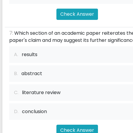
Check Answer
7:
Which section of an academic paper reiterates th
paper's claim and may suggest its further significan
A.
results
B.
abstract
C.
literature review
D.
conclusion
Check Answer