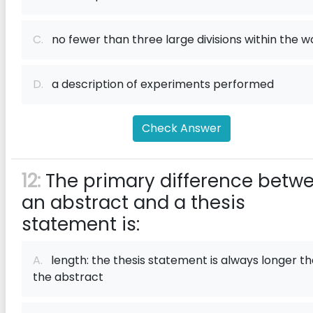
C.
no fewer than three large divisions within the w
D.
a description of experiments performed
Check Answer
12:
The primary difference betw
an abstract and a thesis
statement is:
A.
length: the thesis statement is always longer t
the abstract