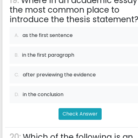
19:
Where in an academic essay 
the most common place to
introduce the thesis statement
A.
as the first sentence
B.
in the first paragraph
C.
after previewing the evidence
D.
in the conclusion
Check Answer
20:
Which of the following is an