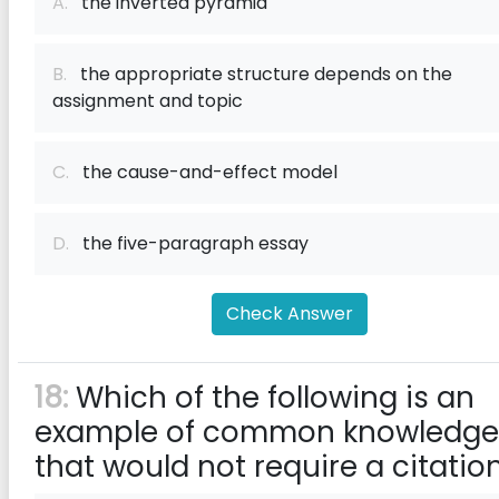
A.
the inverted pyramid
B.
the appropriate structure depends on the
assignment and topic
C.
the cause-and-effect model
D.
the five-paragraph essay
Check Answer
18:
Which of the following is an
example of common knowledge
that would not require a citatio