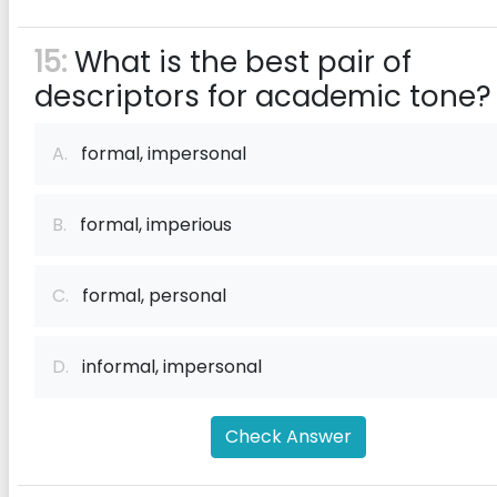
15:
What is the best pair of
descriptors for academic tone?
A.
formal, impersonal
B.
formal, imperious
C.
formal, personal
D.
informal, impersonal
Check Answer