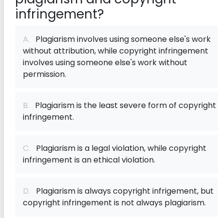
infringement?
A.
Plagiarism involves using someone else's work
without attribution, while copyright infringement
involves using someone else's work without
permission.
B.
Plagiarism is the least severe form of copyright
infringement.
C.
Plagiarism is a legal violation, while copyright
infringement is an ethical violation.
D.
Plagiarism is always copyright infrigement, but
copyright infringement is not always plagiarism.