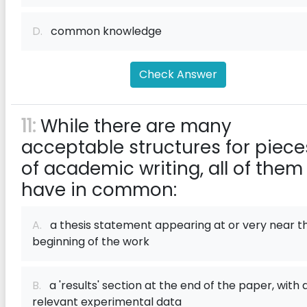
D.
common knowledge
Check Answer
11:
While there are many
acceptable structures for piece
of academic writing, all of them
have in common:
A.
a thesis statement appearing at or very near t
beginning of the work
B.
a 'results' section at the end of the paper, with a
relevant experimental data