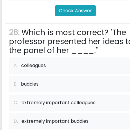
Check Answer
28:
Which is most correct? "The
professor presented her ideas t
the panel of her ____."
A.
colleagues
B.
buddies
C.
extremely important colleagues
D.
extremely important buddies