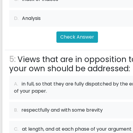
D.
Analysis
Check Answer
5:
Views that are in opposition t
your own should be addressed:
A.
in full, so that they are fully dispatched by the 
of your paper.
B.
respectfully and with some brevity
C.
at length, and at each phase of your argument