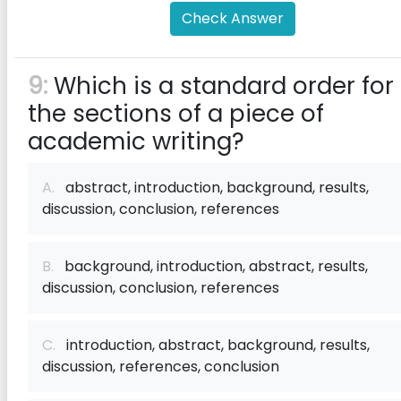
Check Answer
9:
Which is a standard order for
the sections of a piece of
academic writing?
A.
abstract, introduction, background, results,
discussion, conclusion, references
B.
background, introduction, abstract, results,
discussion, conclusion, references
C.
introduction, abstract, background, results,
discussion, references, conclusion