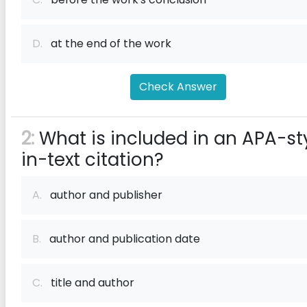
D.
at the end of the work
Check Answer
2:
What is included in an APA-st
in-text citation?
A.
author and publisher
B.
author and publication date
C.
title and author