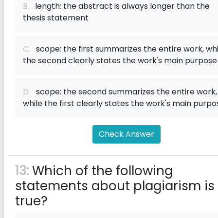
B.
length: the abstract is always longer than the
thesis statement
C.
scope: the first summarizes the entire work, whi
the second clearly states the work's main purpose
D.
scope: the second summarizes the entire work,
while the first clearly states the work's main purpo
Check Answer
13:
Which of the following
statements about plagiarism is
true?