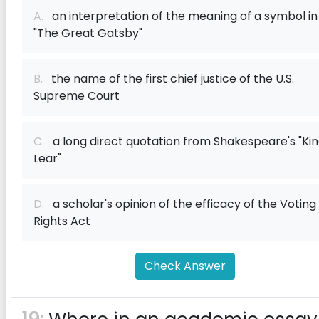
A.
an interpretation of the meaning of a symbol in
"The Great Gatsby"
B.
the name of the first chief justice of the U.S.
Supreme Court
C.
a long direct quotation from Shakespeare's "Ki
Lear"
D.
a scholar's opinion of the efficacy of the Voting
Rights Act
Check Answer