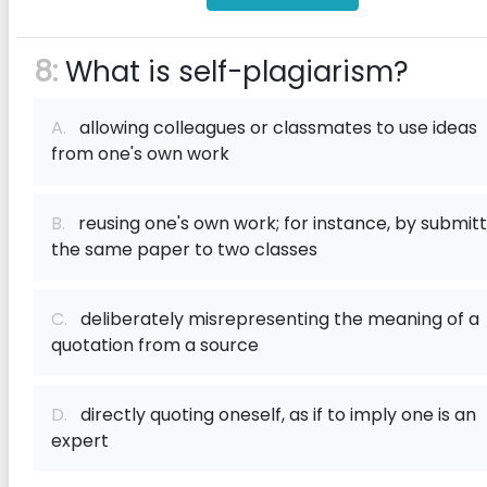
8:
What is self-plagiarism?
A.
allowing colleagues or classmates to use ideas
from one's own work
B.
reusing one's own work; for instance, by submitt
the same paper to two classes
C.
deliberately misrepresenting the meaning of a
quotation from a source
D.
directly quoting oneself, as if to imply one is an
expert