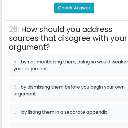
Check Answer
26:
How should you address
sources that disagree with your
argument?
A.
by not mentioning them; doing so would weake
your argument
B.
by dismissing them before you begin your own
argument
C.
by listing them in a separate appendix