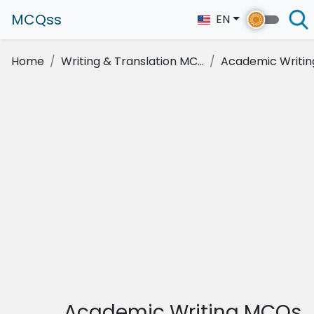
MCQss
EN
Home
Writing & Translation MC...
Academic Writin
Academic Writing MCQs