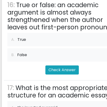
16:
True or false: an academic
argument is almost always
strengthened when the author
leaves out first-person pronoun
A.
True
B.
False
Check Answer
17:
What is the most appropriat
structure for an academic essa