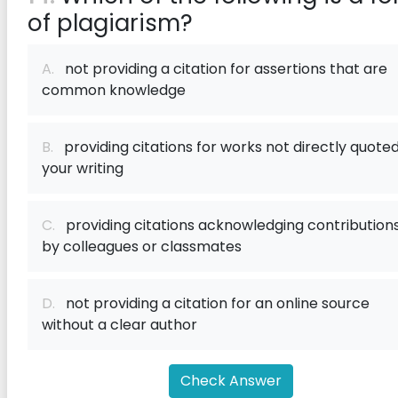
of plagiarism?
A.
not providing a citation for assertions that are
common knowledge
B.
providing citations for works not directly quoted
your writing
C.
providing citations acknowledging contribution
by colleagues or classmates
D.
not providing a citation for an online source
without a clear author
Check Answer