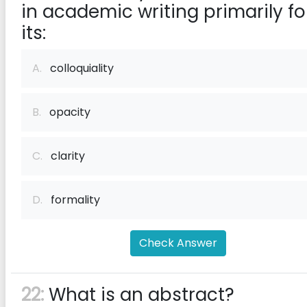
in academic writing primarily fo
its:
A.
colloquiality
B.
opacity
C.
clarity
D.
formality
Check Answer
22:
What is an abstract?