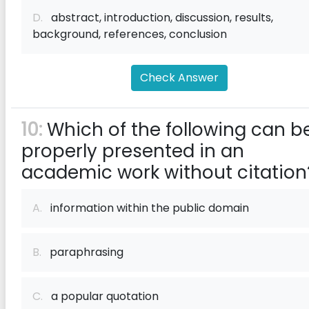
D.
abstract, introduction, discussion, results,
background, references, conclusion
Check Answer
10:
Which of the following can b
properly presented in an
academic work without citation
A.
information within the public domain
B.
paraphrasing
C.
a popular quotation