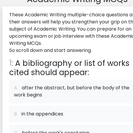
These Academic Writing multiple-choice questions 
their answers will help you strengthen your grip on t
subject of Academic Writing. You can prepare for an
upcoming exam or job interview with these Academi
Writing MCQs.
So scroll down and start answering.
1:
A bibliography or list of works
cited should appear:
A.
after the abstract, but before the body of the
work begins
B.
in the appendices
C.
before the work's conclusion