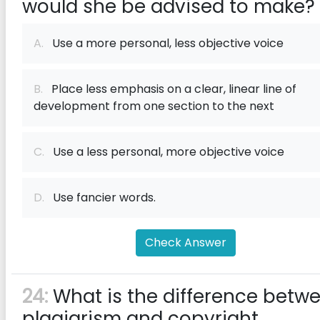
would she be advised to make?
A.
Use a more personal, less objective voice
B.
Place less emphasis on a clear, linear line of
development from one section to the next
C.
Use a less personal, more objective voice
D.
Use fancier words.
Check Answer
24:
What is the difference betw
plagiarism and copyright