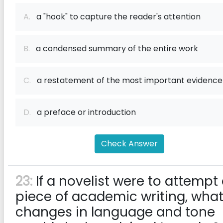
A.
a "hook" to capture the reader's attention
B.
a condensed summary of the entire work
C.
a restatement of the most important evidence
D.
a preface or introduction
Check Answer
23:
If a novelist were to attempt
piece of academic writing, wha
changes in language and tone