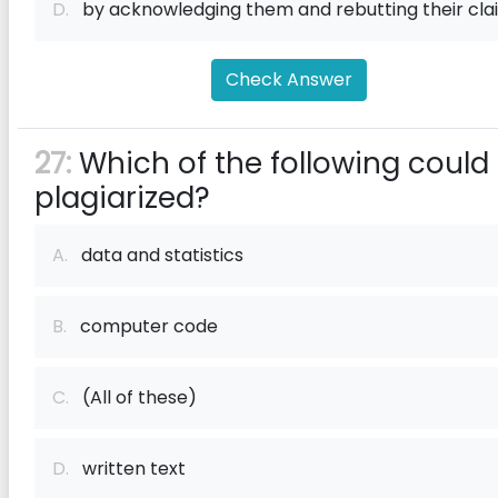
D.
by acknowledging them and rebutting their cla
Check Answer
27:
Which of the following could
plagiarized?
A.
data and statistics
B.
computer code
C.
(All of these)
D.
written text