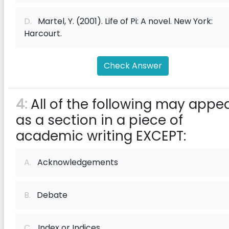
D.
Martel, Y. (2001). Life of Pi: A novel. New York:
Harcourt.
Check Answer
4:
All of the following may appe
as a section in a piece of
academic writing EXCEPT:
A.
Acknowledgements
B.
Debate
C.
Index or Indices